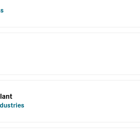
ts
lant
dustries