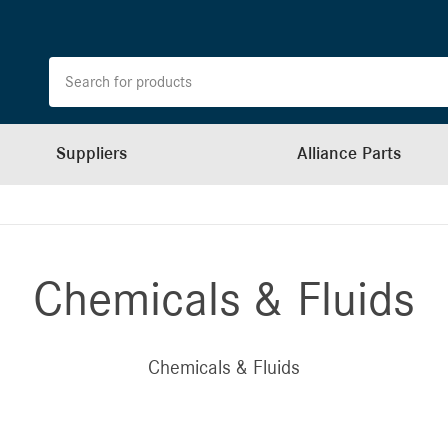
Suppliers
Alliance Parts
Chemicals & Fluids
Chemicals & Fluids