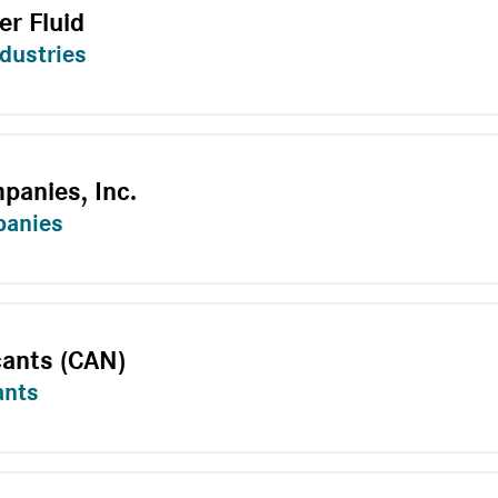
r Fluid
dustries
panies, Inc.
panies
cants (CAN)
ants