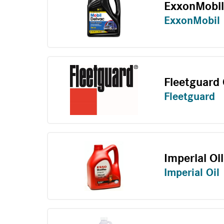
ExxonMobi
ExxonMobil
Fleetguard
Fleetguard
Imperial Oil
Imperial Oil