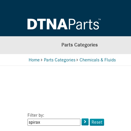
Parts Categories
Home
Parts Categories
Chemicals & Fluids
Filter by:
Keyword
Reset
or