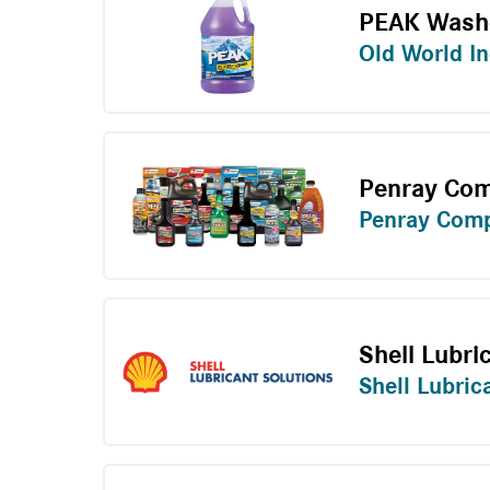
PEAK Washe
Old World In
Penray Com
Penray Com
Shell Lubri
Shell Lubric