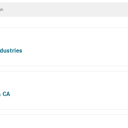
ys.
dustries
& CA