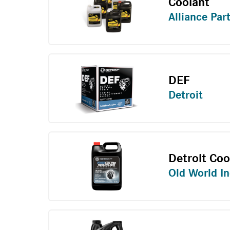
Coolant
Alliance Par
DEF
Detroit
Detroit Coo
Old World In