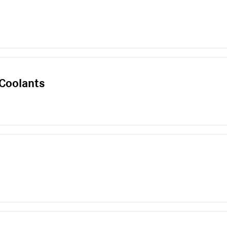
l
 Coolants