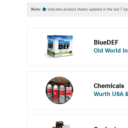
Tag
Note:
indicates product sheets updated in the last 7 da
BlueDEF
Old World In
Chemicals
Wurth USA 