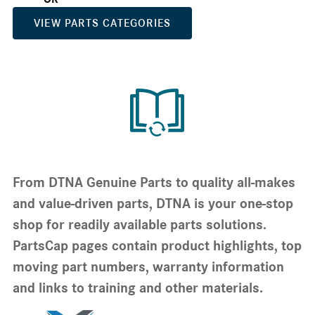
VIEW PARTS CATEGORIES
From DTNA Genuine Parts to quality all-makes
and value-driven parts, DTNA is your one-stop
shop for readily available parts solutions.
PartsCap pages contain product highlights, top
moving part numbers, warranty information
and links to training and other materials.