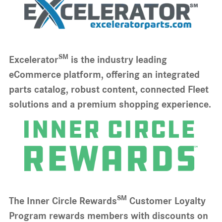
SM
Excelerator
is the industry leading
eCommerce platform, offering an integrated
parts catalog, robust content, connected Fleet
solutions and a premium shopping experience.
SM
The Inner Circle Rewards
Customer Loyalty
Program rewards members with discounts on