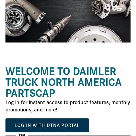
WELCOME TO DAIMLER
TRUCK NORTH AMERICA
PARTSCAP
Log in for instant access to product features, monthly
promotions, and more!
LOG IN WITH DTNA PORTAL
OR