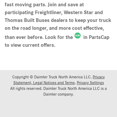
fast moving parts. Join and save at
participating Freightliner, Western Star and
Thomas Built Buses dealers to keep your truck
on the road longer, and more cost effective,
than ever before. Look for the
in PartsCap
to view current offers.
Copyright © Daimler Truck North America LLC.
Privacy
Statement, Legal Notices and Terms
.
Privacy Settings
All rights reserved. Daimler Truck North America LLC is a
Daimler
company.