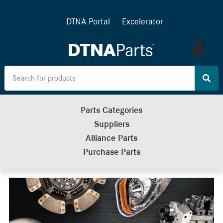
DTNA Portal
Excelerator
Log
in
Parts Categories
Suppliers
Alliance Parts
Purchase Parts