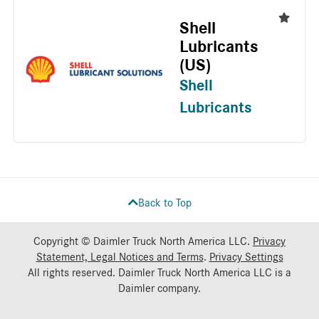
Shell
Lubricants
(US)
Shell
Lubricants
Back to Top
Copyright © Daimler Truck North America LLC.
Privacy
Statement, Legal Notices and Terms
.
Privacy Settings
All rights reserved. Daimler Truck North America LLC is a
Daimler
company.