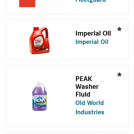
Imperial Oil
Imperial Oil
PEAK
Washer
Fluid
Old World
Industries