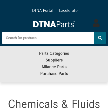
DTNA Portal
Excelerator
Log
in
Parts Categories
Suppliers
Alliance Parts
Purchase Parts
Chemicals & Fluids