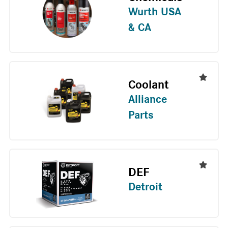
Wurth USA
& CA
Coolant
Alliance
Parts
DEF
Detroit