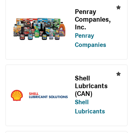
Penray
Companies,
Inc.
Penray
Companies
Shell
Lubricants
(CAN)
Shell
Lubricants