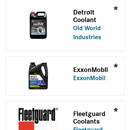
Detroit
Coolant
Old World
Industries
ExxonMobil
ExxonMobil
Fleetguard
Coolants
Fleetguard