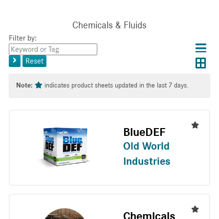
Chemicals & Fluids
Filter by:
Choos
Con
Keyword
results
Exp
or
layo
Reset
layout
Tag
layo
Note:
indicates product sheets updated in the last 7 days.
BlueDEF
Old World
Industries
Chemicals