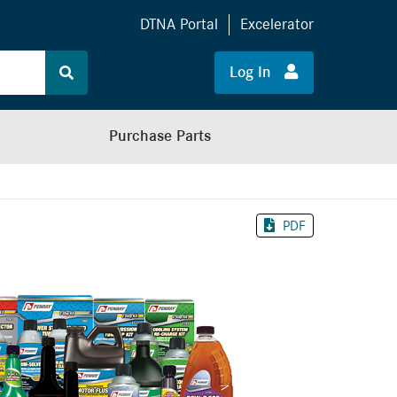
DTNA Portal
Excelerator
Log In
Purchase Parts
PDF