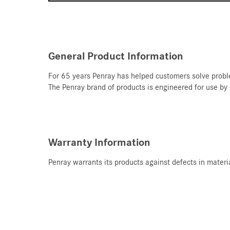
General Product Information
For 65 years Penray has helped customers solve proble
T
he Penray brand of products is engineered for use by
Warranty Information
Penray warrants its products against defects in materi