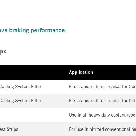
ove braking performance.
ips
Application
ooling System Filter
Fits standard filter bracket for 
ooling System Filter
Fits standard filter bracket for De
Use in all heavy-duty coolant type
est Strips
For use in nitrited conventional h