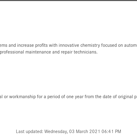
ms and increase profits with innovative chemistry focused on automot
 professional maintenance and repair technicians.
al or workmanship for a period of one year from the date of original 
Last updated: Wednesday, 03 March 2021 06:41 PM