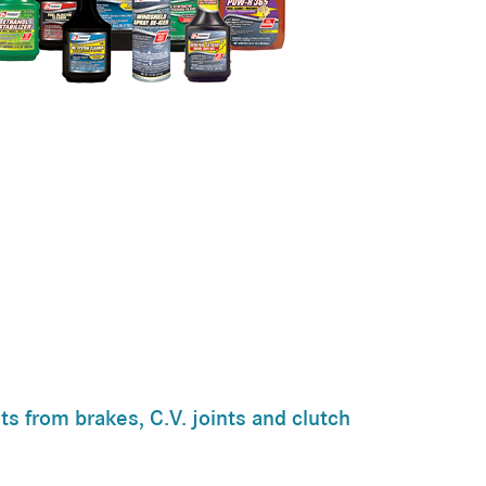
ts from brakes, C.V. joints and clutch