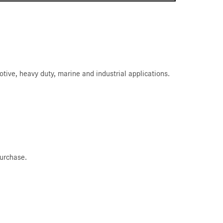
ive, heavy duty, marine and industrial applications.
purchase.