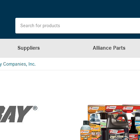
Suppliers
Alliance Parts
y Companies, Inc.