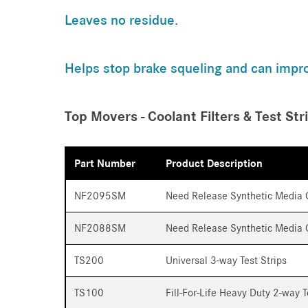
Leaves no residue.
Helps stop brake squeling and can impr
Top Movers - Coolant Filters & Test Str
Part Number
Product Description
NF2095SM
Need Release Synthetic Media C
NF2088SM
Need Release Synthetic Media C
TS200
Universal 3-way Test Strips
TS100
Fill-For-Life Heavy Duty 2-way T