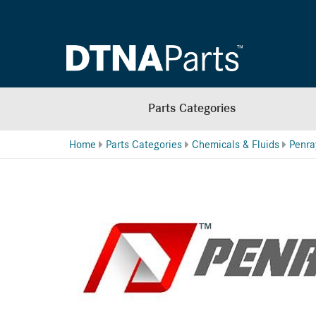
Parts Categories
Home
Parts Categories
Chemicals & Fluids
Penra