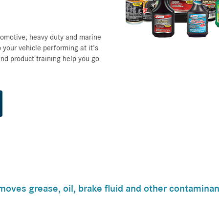
tomotive, heavy duty and marine
 your vehicle performing at it's
nd product training help you go
moves grease, oil, brake fluid and other contaminan