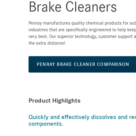
Brake Cleaners
Penray manufactures quality chemical products for au
industries that are specifically engineered to help keep
very best. Our superior technology, customer support a
the extra distance!
PENRAY BRAKE CLEANER COMPARISON
Product Highlights
Quickly and effectively dissolves and re
components.