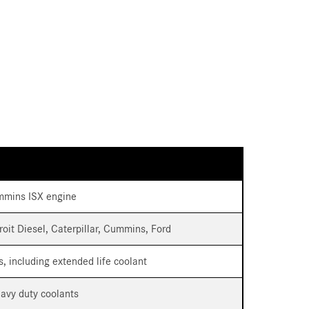
Cummins ISX engine
troit Diesel, Caterpillar, Cummins, Ford
s, including extended life coolant
eavy duty coolants