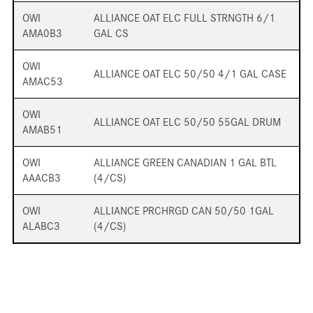
OWI
ALLIANCE OAT ELC FULL STRNGTH 6/1
AMA0B3
GAL CS
OWI
ALLIANCE OAT ELC 50/50 4/1 GAL CASE
AMAC53
OWI
ALLIANCE OAT ELC 50/50 55GAL DRUM
AMAB51
OWI
ALLIANCE GREEN CANADIAN 1 GAL BTL
AAACB3
(4/CS)
OWI
ALLIANCE PRCHRGD CAN 50/50 1GAL
ALABC3
(4/CS)