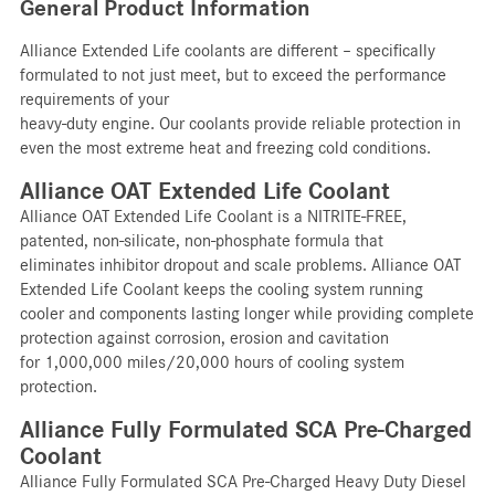
General Product Information
Alliance Extended Life coolants are different – specifically
formulated to not just meet, but to exceed the performance
requirements of your
heavy-duty engine. Our coolants provide reliable protection in
even the most extreme heat and freezing cold conditions.
Alliance OAT Extended Life Coolant
Alliance OAT Extended Life Coolant is a NITRITE-FREE,
patented, non-silicate, non-phosphate formula that
eliminates inhibitor dropout and scale problems. Alliance OAT
Extended Life Coolant keeps the cooling system running
cooler and components lasting longer while providing complete
protection against corrosion, erosion and cavitation
for 1,000,000 miles/20,000 hours of cooling system
protection.
Alliance Fully Formulated SCA Pre-Charged
Coolant
Alliance Fully Formulated SCA Pre-Charged Heavy Duty Diesel