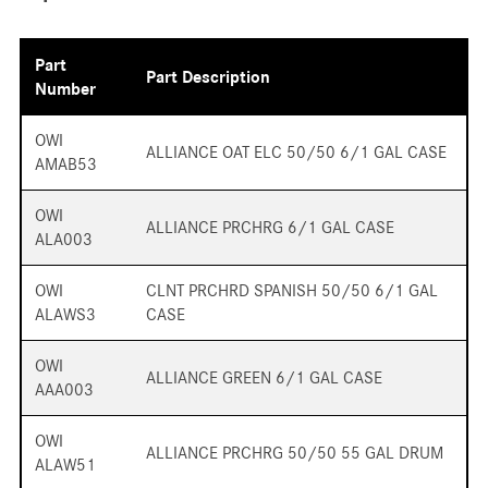
Part
Part Description
Number
OWI
ALLIANCE OAT ELC 50/50 6/1 GAL CASE
AMAB53
OWI
ALLIANCE PRCHRG 6/1 GAL CASE
ALA003
OWI
CLNT PRCHRD SPANISH 50/50 6/1 GAL
ALAWS3
CASE
OWI
ALLIANCE GREEN 6/1 GAL CASE
AAA003
OWI
ALLIANCE PRCHRG 50/50 55 GAL DRUM
ALAW51