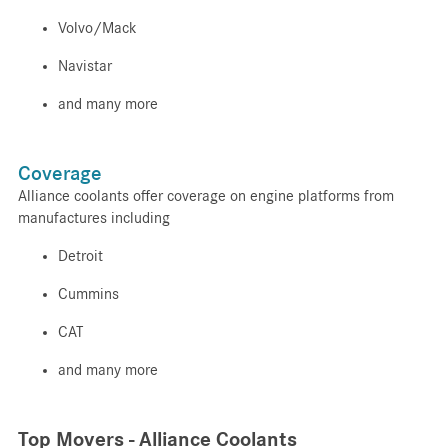
Volvo/Mack
Navistar
and many more
Coverage
Alliance coolants offer coverage on engine platforms from
manufactures including
Detroit
Cummins
CAT
and many more
Top Movers - Alliance Coolants