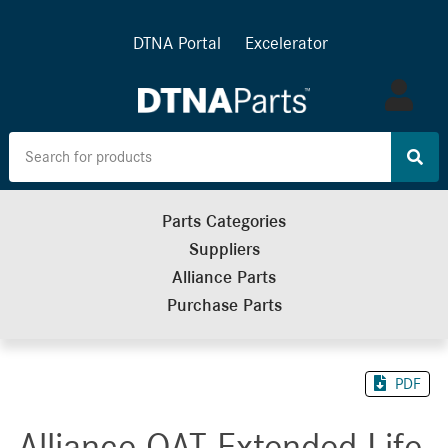
DTNA Portal
Excelerator
Log
in
Parts Categories
Suppliers
Alliance Parts
Purchase Parts
PDF
Alliance OAT Extended Life