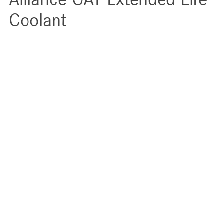
Coolant