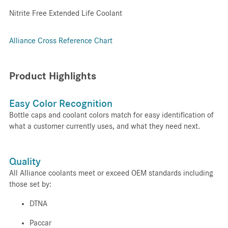
Nitrite Free Extended Life Coolant
Alliance Cross Reference Chart
Product Highlights
Easy Color Recognition
Bottle caps and coolant colors match for easy identification of
what a customer currently uses, and what they need next.
Quality
All Alliance coolants meet or exceed OEM standards including
those set by:
DTNA
Paccar