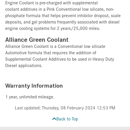
Engine Coolant is pre-charged with supplemental
coolant additives in a Pink Conventional low silicate, non-
phosphate formula that helps prevent inhibitor dropout, scale
deposits, and gel problems frequently associated with diesel
engine cooling systems for 2 years/25,000 miles.
Alliance Green Coolant
Alliance Green Coolant is a Conventional low silicate
Automotive formula that requires the addition of
Supplemental Coolant Additives to be used in Heavy Duty
Diesel applications.
Warranty Information
1 year, unlimited mileage.
Last updated: Thursday, 08 February 2024 12:53 PM
Back to Top