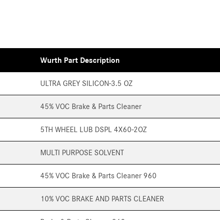
Wurth Part Description
ULTRA GREY SILICON-3.5 OZ
45% VOC Brake & Parts Cleaner
5TH WHEEL LUB DSPL 4X60-2OZ
MULTI PURPOSE SOLVENT
45% VOC Brake & Parts Cleaner 960
10% VOC BRAKE AND PARTS CLEANER