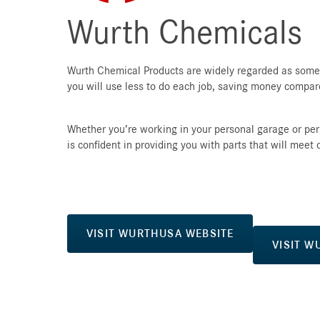
Wurth Chemicals
Wurth Chemical Products are widely regarded as some o
you will use less to do each job, saving money compa
Whether you’re working in your personal garage or pe
is confident in providing you with parts that will meet
VISIT WURTHUSA WEBSITE
VISIT W