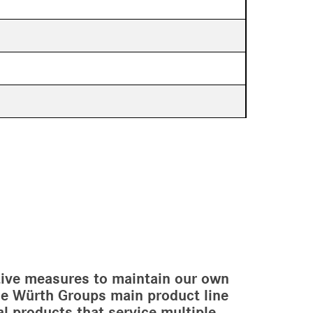
ctive measures to maintain our own
the Würth Groups main product line
cal products that service multiple