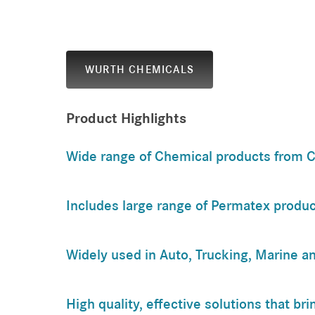
WURTH CHEMICALS
Product Highlights
Wide range of Chemical products from C
Includes large range of Permatex produc
Widely used in Auto, Trucking, Marine an
High quality, effective solutions that br