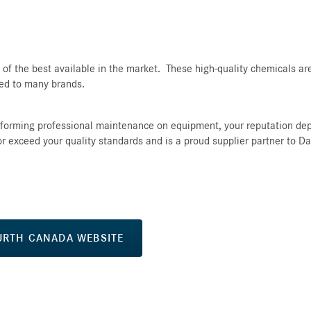
f the best available in the market. These high-quality chemicals are
red to many brands.
rforming professional maintenance on equipment, your reputation de
 or exceed your quality standards and is a proud supplier partner to Da
URTH CANADA WEBSITE