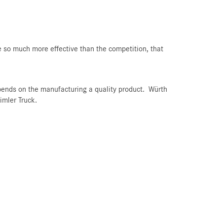
 so much more effective than the competition, that
pends on the manufacturing a quality product. Würth
imler Truck.