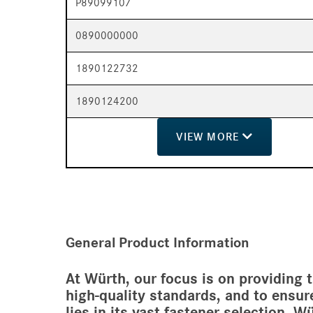
P89099107
0890000000
1890122732
1890124200
VIEW
MORE
General Product Information
At Würth, our focus is on providing 
high-quality standards, and to ensur
lies in its vast fastener selection, 