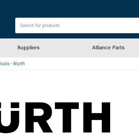
Suppliers
Alliance Parts
cals - Wurth