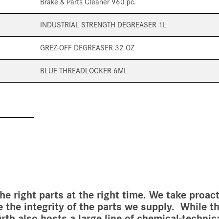
Brake & Parts Cleaner 960 pc.
INDUSTRIAL STRENGTH DEGREASER 1L
GREZ-OFF DEGREASER 32 OZ
BLUE THREADLOCKER 6ML
the right parts at the right time. We take proa
e the integrity of the parts we supply. While 
Würth also hosts a large line of chemical-techni