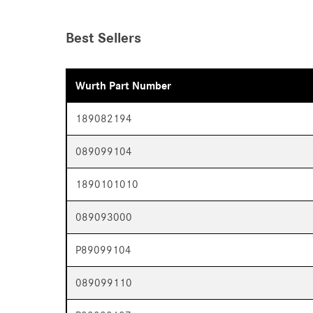
Best Sellers
Wurth Part Number
189082194
089099104
1890101010
089093000
P89099104
089099110