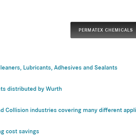
PERMATEX CHEMICALS
leaners, Lubricants, Adhesives and Sealants
ts distributed by Wurth
d Collision industries covering many different appl
ing cost savings