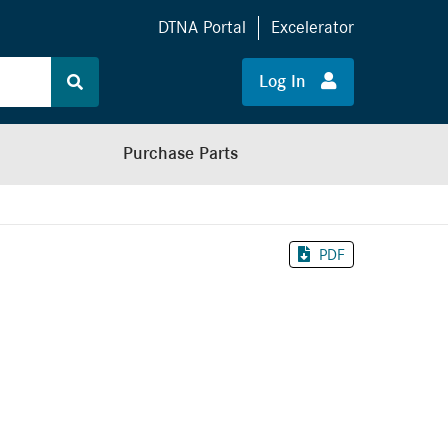
DTNA Portal
Excelerator
Log In
Purchase Parts
PDF