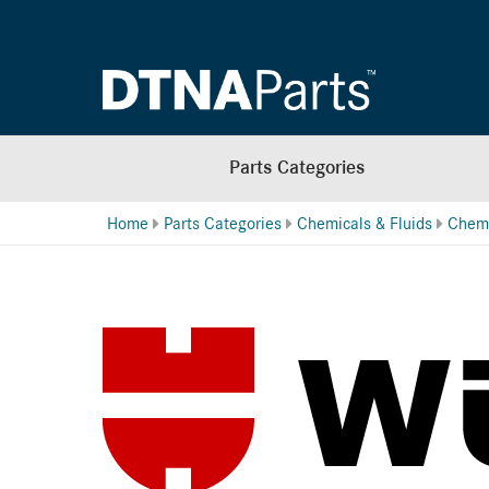
Parts Categories
Home
Parts Categories
Chemicals & Fluids
Chemi