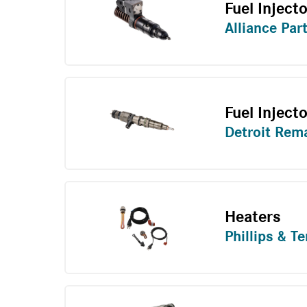
Fuel Injecto
Alliance Par
Fuel Inject
Detroit Rem
Heaters
Phillips & T