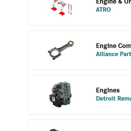
Engine & U
ATRO
Engine Co
Alliance Par
Engines
Detroit Rem