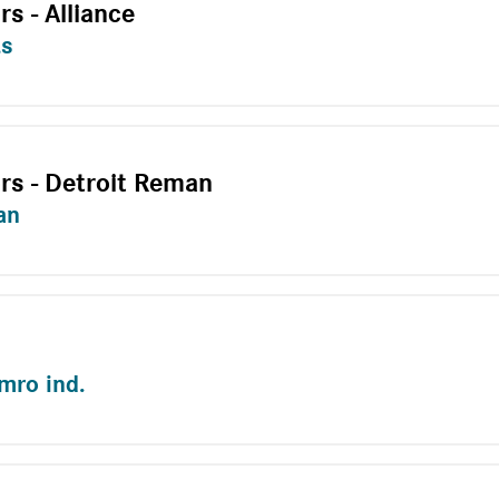
rs - Alliance
ts
ors - Detroit Reman
an
emro ind.