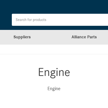
Suppliers
Alliance Parts
Engine
Engine