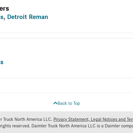
ers
ts
,
Detroit Reman
ts
Back to Top
r Truck North America LLC.
Privacy Statement, Legal Notices and Te
 rights reserved. Daimler Truck North America LLC is a
Daimler
compa