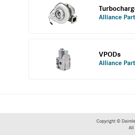
Turbocharg
Alliance Par
VPODs
Alliance Par
Copyright © Daimle
All