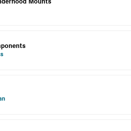
nderhood Mounts
mponents
ts
an