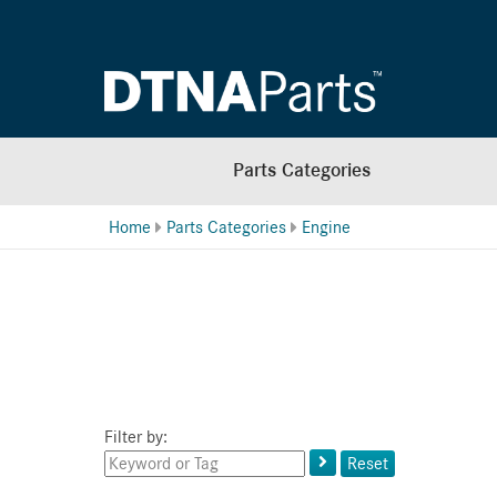
Parts Categories
Home
Parts Categories
Engine
Filter by:
Keyword
Reset
or