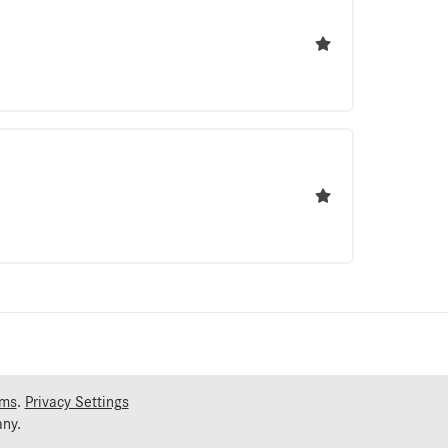
rms
.
Privacy Settings
ny.