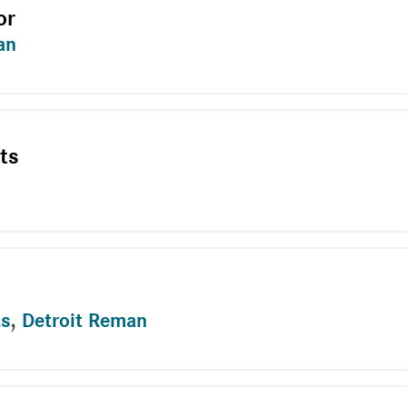
or
an
ts
ts
,
Detroit Reman