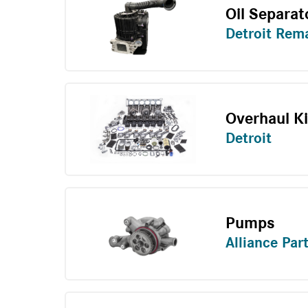
Oil Separat
Detroit Rem
Overhaul Ki
Detroit
Pumps
Alliance Par