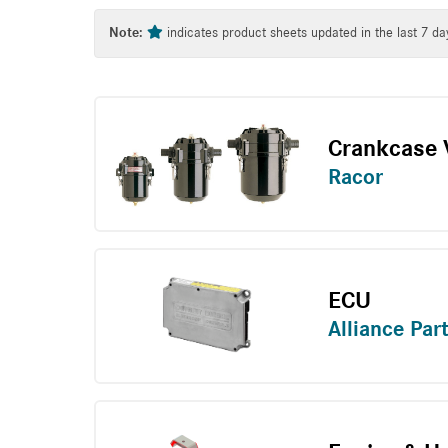
Tag
Note:
indicates product sheets updated in the last 7 da
Crankcase V
Racor
ECU
Alliance Par