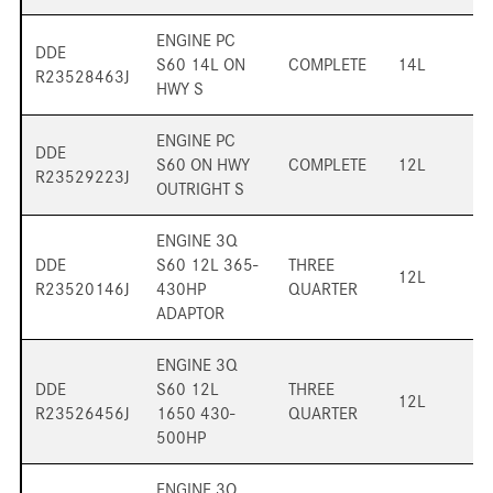
ENGINE PC
DDE
S60 14L ON
COMPLETE
14L
R23528463J
HWY S
ENGINE PC
DDE
S60 ON HWY
COMPLETE
12L
R23529223J
OUTRIGHT S
ENGINE 3Q
DDE
S60 12L 365-
THREE
12L
R23520146J
430HP
QUARTER
ADAPTOR
ENGINE 3Q
DDE
S60 12L
THREE
12L
R23526456J
1650 430-
QUARTER
500HP
ENGINE 3Q