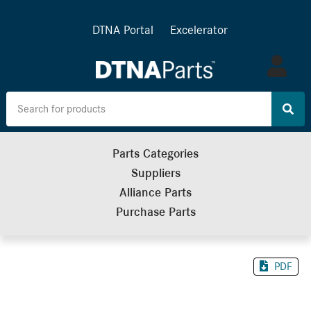
DTNA Portal
Excelerator
Log
in
Parts Categories
Suppliers
Alliance Parts
Purchase Parts
PDF