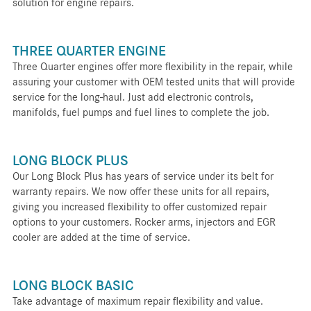
solution for engine repairs.
THREE QUARTER ENGINE
Three Quarter engines offer more flexibility in the repair, while
assuring your customer with OEM tested units that will provide
service for the long-haul. Just add electronic controls,
manifolds, fuel pumps and fuel lines to complete the job.
LONG BLOCK PLUS
Our Long Block Plus has years of service under its belt for
warranty repairs. We now offer these units for all repairs,
giving you increased flexibility to offer customized repair
options to your customers. Rocker arms, injectors and EGR
cooler are added at the time of service.
LONG BLOCK BASIC
Take advantage of maximum repair flexibility and value.