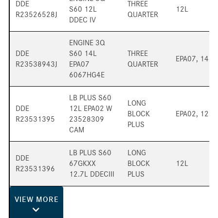
DDE
THREE
S60 12L
12L
R23526528J
QUARTER
DDEC IV
ENGINE 3Q
DDE
S60 14L
THREE
EPA07, 14L
R23538943J
EPA07
QUARTER
6067HG4E
LB PLUS S60
LONG
DDE
12L EPA02 W
BLOCK
EPA02, 12L
R23531395
23528309
PLUS
CAM
LB PLUS S60
LONG
DDE
67GKXX
BLOCK
12L
R23531396
12.7L DDECIII
PLUS
VIEW
MORE