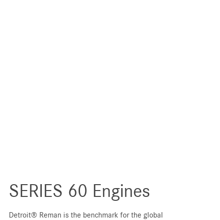
SERIES 60 Engines
Detroit® Reman is the benchmark for the global