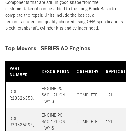
Components that are still in good shape from the
customer takeout can be added to the Long Block Basic to
complete the repair. Units include the basics, all
remanufactured and quality checked using OEM specifications:
block, crankshaft, cylinder kits and cylinder head.
Top Movers - SERIES 60 Engines
PART
DESCRIPTION
CATEGORY
APPLICATIO
NUMBER
ENGINE PC
DDE
S60 12L ON
COMPLETE
12L
R23526353J
HWY S
ENGINE PC
DDE
S60 12L ON
COMPLETE
12L
R23526894J
HWY S