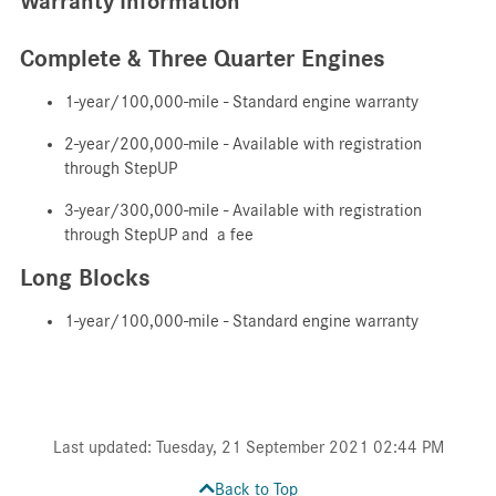
Warranty Information
Complete & Three Quarter Engines
1-year/100,000-mile - Standard engine warranty
2-year/200,000-mile - Available with registration
through StepUP
3-year/300,000-mile - Available with registration
through StepUP and a fee
Long Blocks
1-year/100,000-mile - Standard engine warranty
Last updated: Tuesday, 21 September 2021 02:44 PM
Back to Top