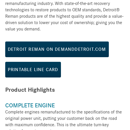
remanufacturing industry. With state-of-the-art recovery
technologies to restore products to OEM standards, Detroit®
Reman products are of the highest quality and provide a value-
driven solution to lower your cost of ownership; giving you the
value you demand.
DETROIT REMAN ON DEMANDDETROIT.COM
PRINTABLE LINE CARD
Product Highlights
COMPLETE ENGINE
Complete engines remanufactured to the specifications of the
original power unit, putting your customer back on the road
with maximum confidence. This is the ultimate turn-key