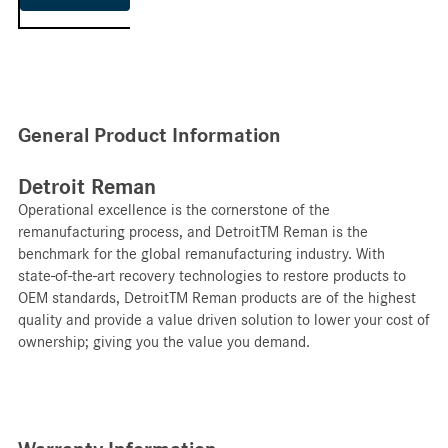
General Product Information
Detroit Reman
Operational excellence is the cornerstone of the
remanufacturing process, and DetroitTM Reman is the
benchmark for the global remanufacturing industry. With
state-of-the-art recovery technologies to restore products to
OEM standards, DetroitTM Reman products are of the highest
quality and provide a value driven solution to lower your cost of
ownership; giving you the value you demand.