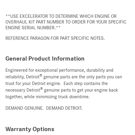
**USE EXCELERATOR TO DETERMINE WHICH ENGINE OR
OVERHAUL KIT PART NUMBER TO ORDER FOR YOUR SPECIFIC
ENGINE SERIAL NUMBER.**
REFERENCE PARAGON FOR PART SPECIFIC NOTES.
General Product Information
Engineered for exceptional performance, durability and
®
reliability, Detroit
genuine parts are the only parts you can
trust for your Detroit engine. Each step contains the
®
necessary Detroit
genuine parts to get your engine back
together, while minimizing truck downtime.
DEMAND GENUINE. DEMAND DETROIT.
Warranty Options