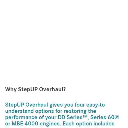
Why StepUP Overhaul?
StepUP Overhaul gives you four easy-to
understand options for restoring the
performance of your DD Series™, Series 60®
or MBE 4000 engines. Each option includes