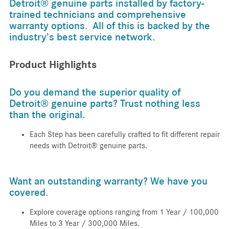
Detroit® genuine parts installed by factory-
trained technicians and comprehensive
warranty options. All of this is backed by the
industry’s best service network.
Product Highlights
Do you demand the superior quality of
Detroit® genuine parts? Trust nothing less
than the original.
Each Step has been carefully crafted to fit different repair
needs with Detroit® genuine parts.
Want an outstanding warranty? We have you
covered.
Explore coverage options ranging from 1 Year / 100,000
Miles to 3 Year / 300,000 Miles.