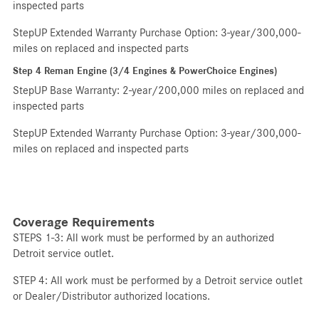
inspected parts
StepUP Extended Warranty Purchase Option: 3-year/300,000-
miles on replaced and inspected parts
Step 4 Reman Engine (3/4 Engines & PowerChoice Engines)
StepUP Base Warranty: 2-year/200,000 miles on replaced and
inspected parts
StepUP Extended Warranty Purchase Option: 3-year/300,000-
miles on replaced and inspected parts
Coverage Requirements
STEPS 1-3: All work must be performed by an authorized
Detroit service outlet.
STEP 4: All work must be performed by a Detroit service outlet
or Dealer/Distributor authorized locations.