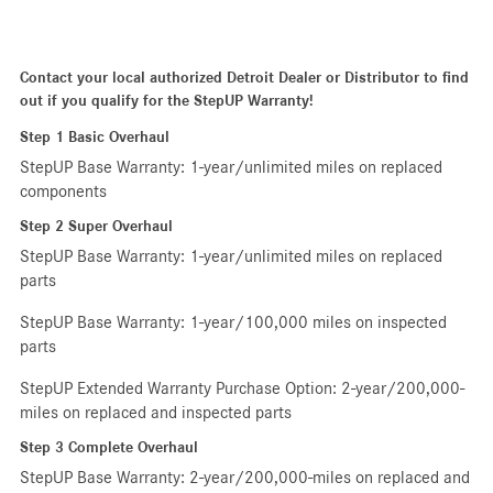
Contact your local authorized Detroit Dealer or Distributor to find
out if you qualify for the StepUP Warranty!
Step 1 Basic Overhaul
StepUP Base Warranty: 1-year/unlimited miles on replaced
components
Step 2 Super Overhaul
StepUP Base Warranty: 1-year/unlimited miles on replaced
parts
StepUP Base Warranty: 1-year/100,000 miles on inspected
parts
StepUP Extended Warranty Purchase Option: 2-year/200,000-
miles on replaced and inspected parts
Step 3 Complete Overhaul
StepUP Base Warranty: 2-year/200,000-miles on replaced and