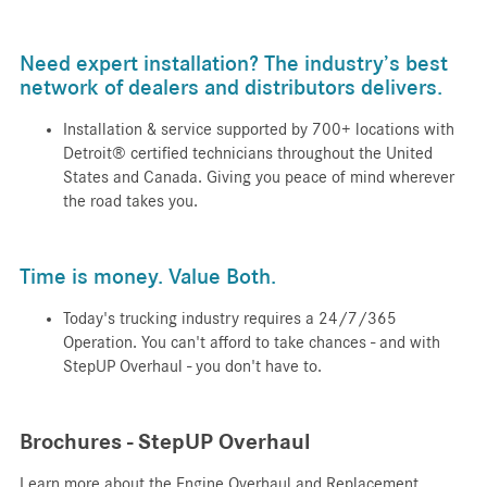
Need expert installation? The industry’s best
network of dealers and distributors delivers.
Installation & service supported by 700+ locations with
Detroit® certified technicians throughout the United
States and Canada. Giving you peace of mind wherever
the road takes you.
Time is money. Value Both.
Today's trucking industry requires a 24/7/365
Operation. You can't afford to take chances - and with
StepUP Overhaul - you don't have to.
Brochures - StepUP Overhaul
Learn more about the Engine Overhaul and Replacement