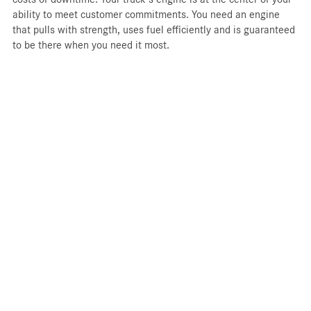
ability to meet customer commitments. You need an engine
that pulls with strength, uses fuel efficiently and is guaranteed
to be there when you need it most.