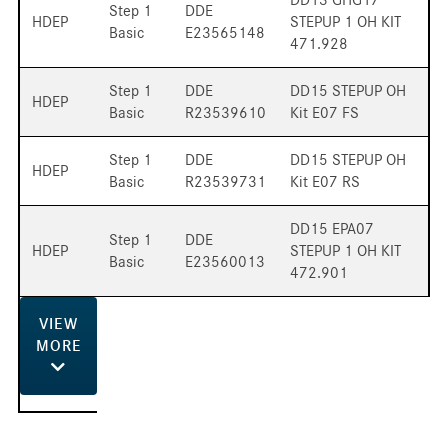
Step 1
DDE
HDEP
STEPUP 1 OH KIT
Basic
E23565148
471.928
Step 1
DDE
DD15 STEPUP OH
HDEP
Basic
R23539610
Kit E07 FS
Step 1
DDE
DD15 STEPUP OH
HDEP
Basic
R23539731
Kit E07 RS
DD15 EPA07
Step 1
DDE
HDEP
STEPUP 1 OH KIT
Basic
E23560013
472.901
VIEW
MORE