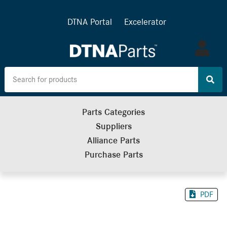
DTNA Portal
Excelerator
Log
in
Parts Categories
Suppliers
Alliance Parts
Purchase Parts
PDF