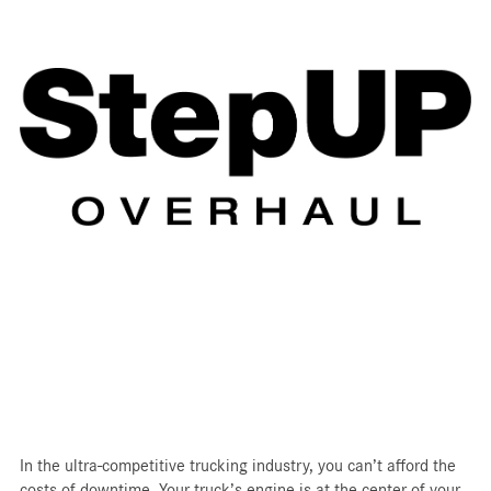
In the ultra-competitive trucking industry, you can’t afford the
costs of downtime. Your truck’s engine is at the center of your