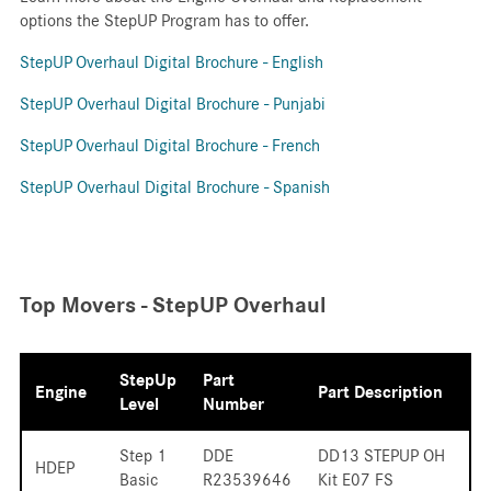
options the StepUP Program has to offer.
StepUP
Overhaul Digital Brochure - English
StepUP Overhaul Digital Brochure - Punjabi
StepUP
Overhaul Digital Brochure - French
StepUP Overhaul Digital Brochure - Spanish
Top Movers - StepUP Overhaul
StepUp
Part
Engine
Part Description
Level
Number
Step 1
DDE
DD13 STEPUP OH
HDEP
Basic
R23539646
Kit E07 FS