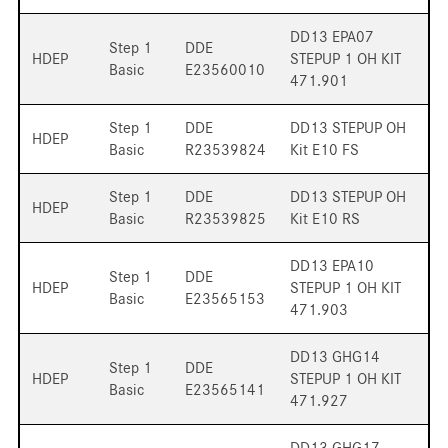
DD13 EPA07
Step 1
DDE
HDEP
STEPUP 1 OH KIT
Basic
E23560010
471.901
Step 1
DDE
DD13 STEPUP OH
HDEP
Basic
R23539824
Kit E10 FS
Step 1
DDE
DD13 STEPUP OH
HDEP
Basic
R23539825
Kit E10 RS
DD13 EPA10
Step 1
DDE
HDEP
STEPUP 1 OH KIT
Basic
E23565153
471.903
DD13 GHG14
Step 1
DDE
HDEP
STEPUP 1 OH KIT
Basic
E23565141
471.927
DD13 GHG17