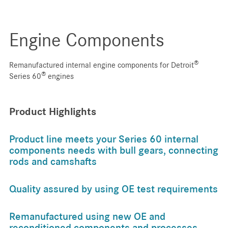
Engine Components
®
Remanufactured internal engine components for Detroit
®
Series 60
engines
Product Highlights
Product line meets your Series 60 internal
components needs with bull gears, connecting
rods and camshafts
Quality assured by using OE test requirements
Remanufactured using new OE and
reconditioned components and processes