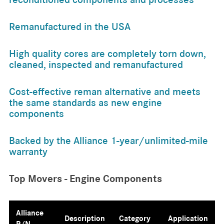
Remanufactured in the USA
High quality cores are completely torn down,
cleaned, inspected and remanufactured
Cost-effective reman alternative and meets
the same standards as new engine
components
Backed by the Alliance 1-year/unlimited-mile
warranty
Top Movers - Engine Components
Alliance
Description
Category
Application
P/N