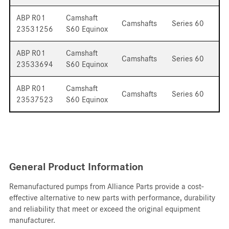
ABP R01
Camshaft
Camshafts
Series 60
23531256
S60 Equinox
ABP R01
Camshaft
Camshafts
Series 60
23533694
S60 Equinox
ABP R01
Camshaft
Camshafts
Series 60
23537523
S60 Equinox
General Product Information
Remanufactured pumps from Alliance Parts provide a cost-
effective alternative to new parts with performance, durability
and reliability that meet or exceed the original equipment
manufacturer.