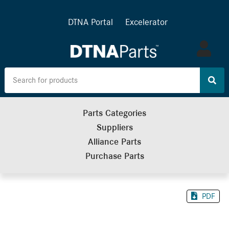
DTNA Portal
Excelerator
Log
in
Parts Categories
Suppliers
Alliance Parts
Purchase Parts
PDF