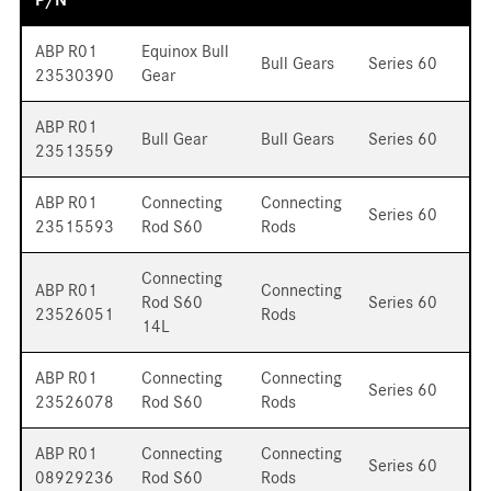
ABP R01
Equinox Bull
Bull Gears
Series 60
23530390
Gear
ABP R01
Bull Gear
Bull Gears
Series 60
23513559
ABP R01
Connecting
Connecting
Series 60
23515593
Rod S60
Rods
Connecting
ABP R01
Connecting
Rod S60
Series 60
23526051
Rods
14L
ABP R01
Connecting
Connecting
Series 60
23526078
Rod S60
Rods
ABP R01
Connecting
Connecting
Series 60
08929236
Rod S60
Rods