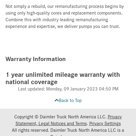
Not simply a rebuild, our remanufacturing process begins by
using only high-quality cores and replacement components.
Combine this with industry leading remanufacturing
experience and expertise, we deliver pumps you can trust.
Warranty Information
1 year unlimited mileage warranty with
national coverage
Last updated: Monday, 09 January 2023 04:50 PM
Back to Top
Copyright © Daimler Truck North America LLC.
Privacy
Statement, Legal Notices and Terms
.
Privacy Settings
All rights reserved. Daimler Truck North America LLC is a