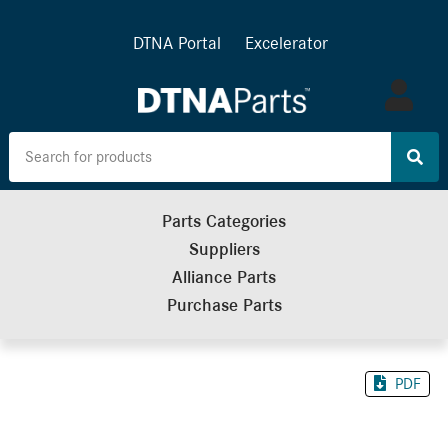
DTNA Portal
Excelerator
Log
in
Parts Categories
Suppliers
Alliance Parts
Purchase Parts
PDF