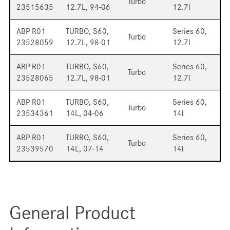
Turbo
23515635
12.7L, 94-06
12.7l
ABP R01
TURBO, S60,
Series 60,
Turbo
23528059
12.7L, 98-01
12.7l
ABP R01
TURBO, S60,
Series 60,
Turbo
23528065
12.7L, 98-01
12.7l
ABP R01
TURBO, S60,
Series 60,
Turbo
23534361
14L, 04-06
14l
ABP R01
TURBO, S60,
Series 60,
Turbo
23539570
14L, 07-14
14l
General Product