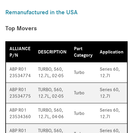
Remanufactured in the USA
Top Movers
ALLIANCE
Part
DESCRIPTION
Application
P/N
Category
ABP R01
TURBO, S60,
Series 60,
Turbo
23534774
12.7L, 02-05
12.7l
ABP R01
TURBO, S60,
Series 60,
Turbo
23534775
12.7L, 02-05
12.7l
ABP R01
TURBO, S60,
Series 60,
Turbo
23534360
12.7L, 04-06
12.7l
ABP R01
TURBO, S60,
Series 60,