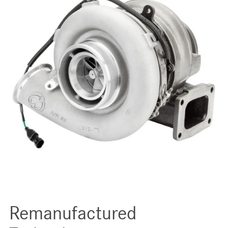
Remanufactured