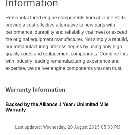
Information
Remanufactured engine components from Alliance Parts
provide a cost-effective alternative to new parts with
performance, durability and reliability that meet or exceed
the original equipment manufacturer. Not simply a rebuild,
our remanufacturing process begins by using only high-
quality cores and replacement components. Combine this
with industry leading remanufacturing experience and
expertise, we deliver engine components you can trust.
Warranty Information
Backed by the Alliance 1 Year / Unlimited Mile
Warranty
Last updated: Wednesday, 20 August 2025 05:03 PM