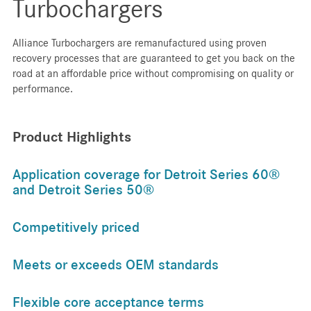
Turbochargers
Alliance Turbochargers are remanufactured using proven
recovery processes that are guaranteed to get you back on the
road at an affordable price without compromising on quality or
performance.
Product Highlights
Application coverage for Detroit Series 60®
and Detroit Series 50®
Competitively priced
Meets or exceeds OEM standards
Flexible core acceptance terms