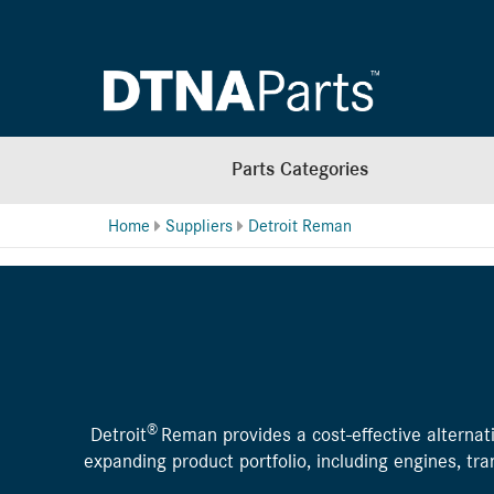
Parts Categories
Home
Suppliers
Detroit Reman
®
Detroit
Reman provides a cost-effective alternati
expanding product portfolio, including engines, t