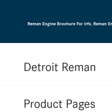
Reman Engine Brochure For Irfs
,
Reman En
Detroit Reman
Product Pages