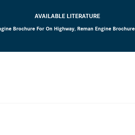
AVAILABLE LITERATURE
gine Brochure For On Highway
,
Reman Engine Brochure 