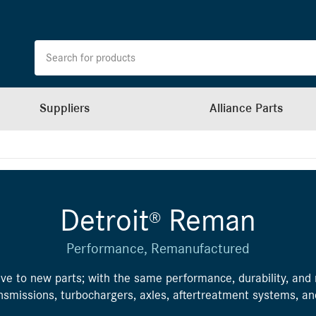
Suppliers
Alliance Parts
Detroit
Reman
®
Performance, Remanufactured
ve to new parts; with the same performance, durability, and re
ransmissions, turbochargers, axles, aftertreatment systems, a