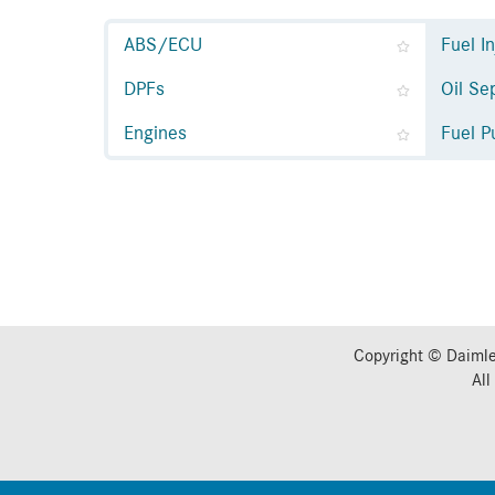
ABS/ECU
Fuel I
DPFs
Oil Se
Engines
Fuel 
Copyright © Daimle
All