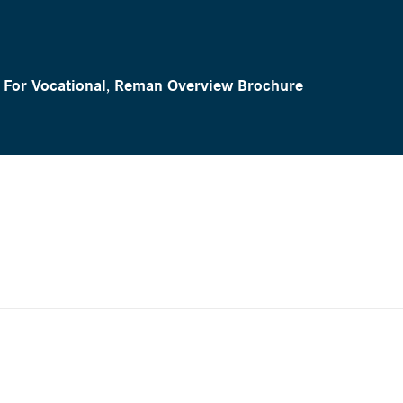
For Vocational
,
Reman Overview Brochure