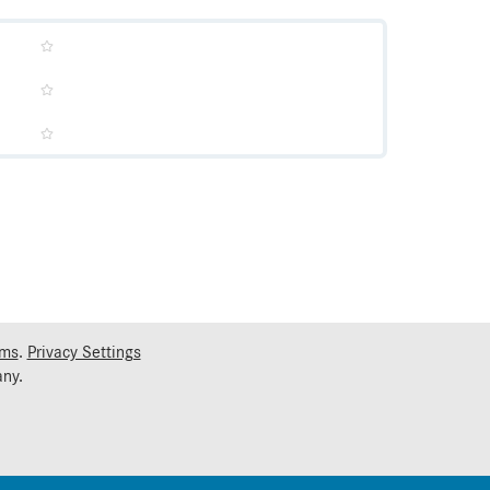
rms
.
Privacy Settings
ny.