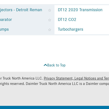
njectors - Detroit Reman
DT12 2020 Transmission
parator
DT12 CO2
Pumps
Turbochargers
Back to Top
r Truck North America LLC.
Privacy Statement, Legal Notices and Te
 rights reserved. Daimler Truck North America LLC is a
Daimler
compa