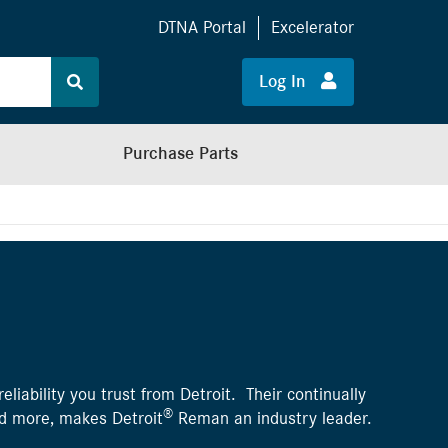
DTNA Portal
Excelerator
Log In
Purchase Parts
liability you trust from Detroit. Their continually
®
nd more, makes Detroit
Reman an industry leader.