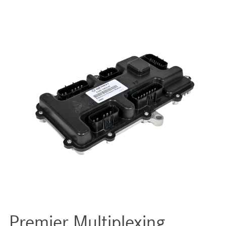
Premier Multiplexing