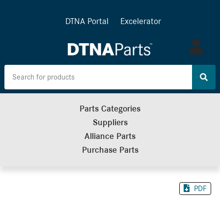
DTNA Portal
Excelerator
Log
in
Parts Categories
Suppliers
Alliance Parts
Purchase Parts
PDF