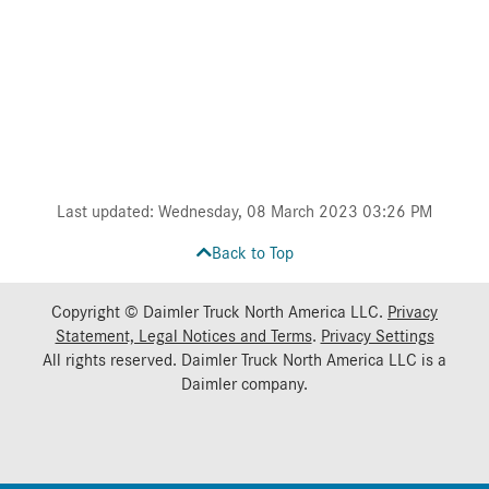
Last updated: Wednesday, 08 March 2023 03:26 PM
Back to Top
Copyright © Daimler Truck North America LLC.
Privacy
Statement, Legal Notices and Terms
.
Privacy Settings
All rights reserved. Daimler Truck North America LLC is a
Daimler
company.