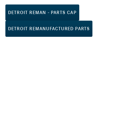
DETROIT REMAN - PARTS CAP
DETROIT REMANUFACTURED PARTS