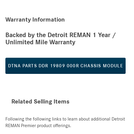
Warranty Information
Backed by the Detroit REMAN 1 Year /
Unlimited Mile Warranty
DTNA PARTS DDR 19809 000R CHASSIS MODULE
Related Selling Items
Following the following links to learn about additional Detroit
REMAN Premier product offerings.