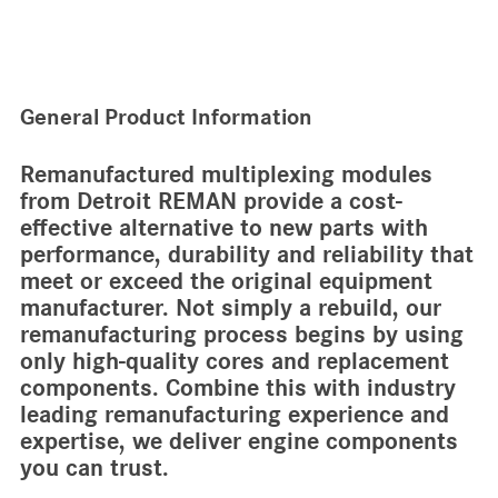
General Product Information
Remanufactured multiplexing modules
from Detroit REMAN provide a cost-
effective alternative to new parts with
performance, durability and reliability that
meet or exceed the original equipment
manufacturer. Not simply a rebuild, our
remanufacturing process begins by using
only high-quality cores and replacement
components. Combine this with industry
leading remanufacturing experience and
expertise, we deliver engine components
you can trust.