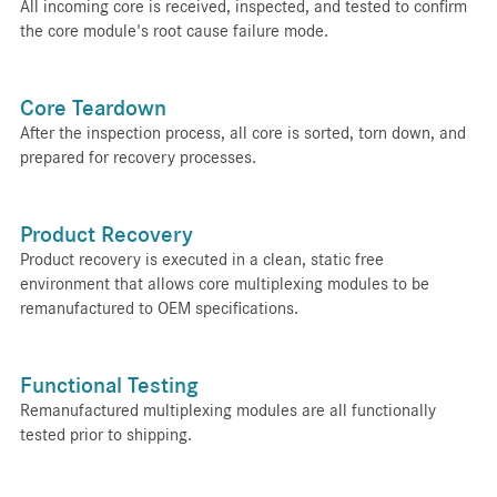
All incoming core is received, inspected, and tested to confirm
the core module's root cause failure mode.
Core Teardown
After the inspection process, all core is sorted, torn down, and
prepared for recovery processes.
Product Recovery
Product recovery is executed in a clean, static free
environment that allows core multiplexing modules to be
remanufactured to OEM specifications.
Functional Testing
Remanufactured multiplexing modules are all functionally
tested prior to shipping.