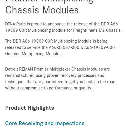
Chassis Modules
DTNA Parts is proud to announce the release of the DDR A66
19809 00R Multiplexing Module for Freightliner's M2 Chassis.
The DDR A66 19809 00R Multiplexing Module is being
released to service the A66-03087-000 & A66-19809-000
Genuine Multiplexing Modules.
Detroit REMAN Premier Multiplexer Chassis Modules are
remanufactured using proven recovery processes and
techniques that are guaranteed to get you back on the road
without compromise to performance or quality.
Product Highlights
Core Receiving and Inspections