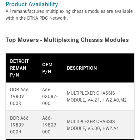
Product Availability
All remanufactured multiplexing chassis modules are available
within the DTNA PDC Network.
Top Movers - Multiplexing Chassis Modules
DETROIT
OEM
REMAN
DESCRIPTION
P/N
P/N
DDR A66
A66-
MULTIPLEXER CHASSIS
19809
03087-
MODULE, V4.21, HW2.A0,M2
000R
000
DDR A66
A66-
MULTIPLEXER CHASSIS
19809
19809-
MODULE, V5.00, HW2.A1
000R
000