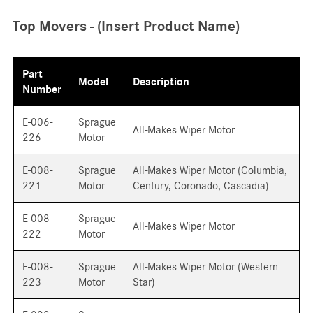
Top Movers - (Insert Product Name)
Part
Model
Description
Number
E-006-
Sprague
All-Makes Wiper Motor
226
Motor
E-008-
Sprague
All-Makes Wiper Motor (Columbia,
221
Motor
Century, Coronado, Cascadia)
E-008-
Sprague
All-Makes Wiper Motor
222
Motor
E-008-
Sprague
All-Makes Wiper Motor (Western
223
Motor
Star)