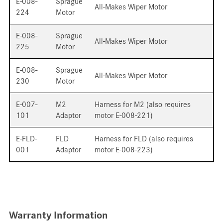
E-008-
Sprague
All-Makes Wiper Motor
224
Motor
E-008-
Sprague
All-Makes Wiper Motor
225
Motor
E-008-
Sprague
All-Makes Wiper Motor
230
Motor
E-007-
M2
Harness for M2 (also requires
101
Adaptor
motor E-008-221)
E-FLD-
FLD
Harness for FLD (also requires
001
Adaptor
motor E-008-223)
Warranty Information