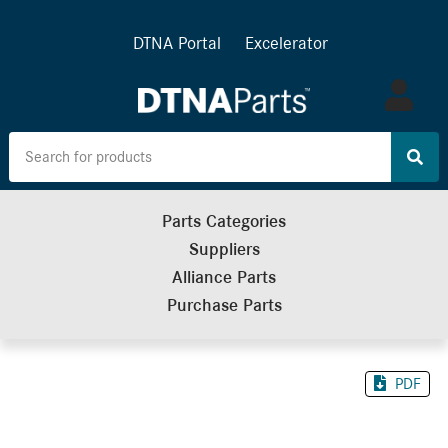
DTNA Portal
Excelerator
Log
in
Parts Categories
Suppliers
Alliance Parts
Purchase Parts
PDF