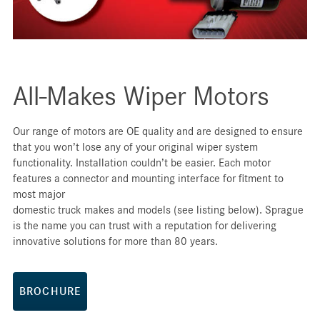
All-Makes Wiper Motors
Our range of motors are OE quality and are designed to ensure
that you won’t lose any of your original wiper system
functionality. Installation couldn’t be easier. Each motor
features a connector and mounting interface for fitment to
most major
domestic truck makes and models (see listing below). Sprague
is the name you can trust with a reputation for delivering
innovative solutions for more than 80 years.
BROCHURE