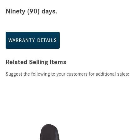
Ninety (90) days.
WARRANTY DETAILS
Related Selling Items
Suggest the following to your customers for additional sales: