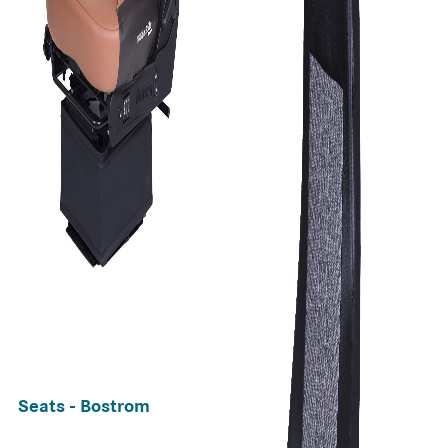
Seats - Bostrom