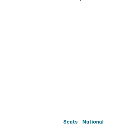
Seats - National