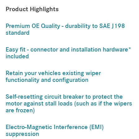
Product Highlights
Premium OE Quality - durability to SAE J198
standard
Easy fit - connector and installation hardware*
included
Retain your vehicles existing wiper
functionality and configuration
Self-resetting circuit breaker to protect the
motor against stall loads (such as if the wipers
are frozen)
Electro-Magnetic Interference (EMI)
suppression