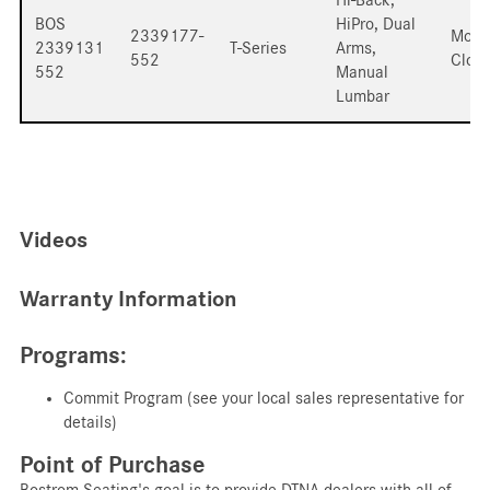
BOS
HiPro, Dual
2339177-
Mord
2339131
T-Series
Arms,
552
Cloth
552
Manual
Lumbar
Videos
Warranty Information
Programs:
Commit Program (see your local sales representative for
details)
Point of Purchase
Bostrom Seating's goal is to provide DTNA dealers with all of