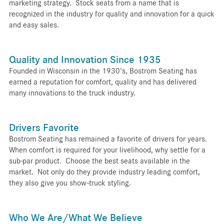
marketing strategy. Stock seats from a name that is
recognized in the industry for quality and innovation for a quick
and easy sales.
Quality and Innovation Since 1935
Founded in Wisconsin in the 1930's, Bostrom Seating has
earned a reputation for comfort, quality and has delivered
many innovations to the truck industry.
Drivers Favorite
Bostrom Seating has remained a favorite of drivers for years.
When comfort is required for your livelihood, why settle for a
sub-par product. Choose the best seats available in the
market. Not only do they provide industry leading comfort,
they also give you show-truck styling.
Who We Are/What We Believe