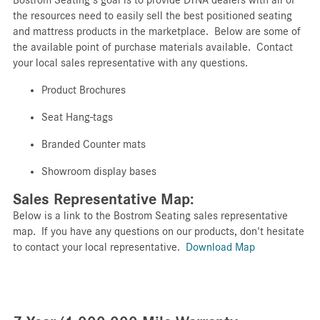
the resources need to easily sell the best positioned seating
and mattress products in the marketplace. Below are some of
the available point of purchase materials available. Contact
your local sales representative with any questions.
Product
Brochures
Seat
Hang-tags
Branded
Counter mats
Showroom display bases
Sales Representative Map:
Below is a link to the Bostrom Seating sales representative
map. If you have any questions on our products, don't hesitate
to contact your local representative.
Download Map