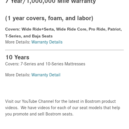
7 Year/1,000,000 Mile Warranty
(1 year covers, foam, and labor)
Covers: Wide Ride+Serta,
Wide Ride Core,
Pro Ride,
Patriot,
T-Series, and Baja Seats
More Details:
Warranty Details
10 Years
Covers: 7-Series and 10-Series Mattresses
More Details:
Warranty Detail
Visit our YouTube Channel for the latest in Bostrom product
videos. We have videos for each of our seat models that help
you promote and sell Bostrom seats.