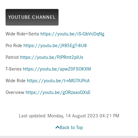
YOUTUBE CHANNEL
Wide Ride+Serta
https://youtu.be/iS-QbVcDqNg
Pro Ride
https://youtu.be/j9B5EgT-8U8
Patriot
https://youtu.be/PJPRmt2plUs
T-Series
https://youtu.be/apwZ0FSOKXM
Wide Ride
https://youtu.be/t-nMGTIUPcA
Overview
https://youtu.be/gORzaxoQXsE
Last updated: Monday, 14 August 2023 04:21 PM
Back to Top