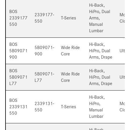
Hi-Back,
BOS
HiPro, Dual
2339177-
Mord
2339177
T-Series
Arms,
550
Cloth
550
Manual
Lumbar
BOS
Hi-Back,
5B09071-
Wide Ride
5B09071
HiPro, Dual
Ultra
900
Core
900
Arms, Drape
BOS
Hi-Back,
5B09071-
Wide Ride
5B09071
HiPro, Dual
Ultra
L77
Core
L77
Arms, Drape
Hi-Back,
BOS
2339131-
HiPro,
Mord
2339131
T-Series
550
Manual
Cloth
550
Lumbar
Hi-Back,