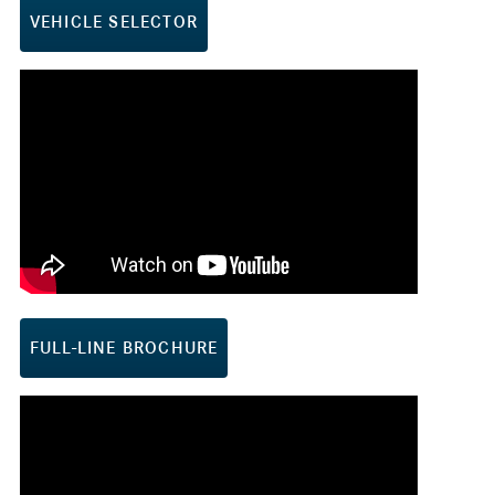
VEHICLE SELECTOR
FULL-LINE BROCHURE