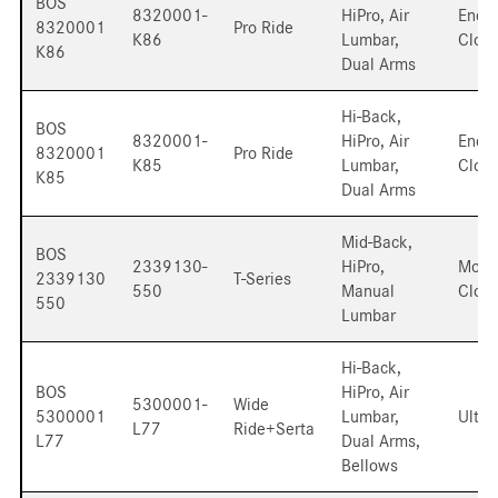
BOS
8320001-
HiPro, Air
Endu
8320001
Pro Ride
K86
Lumbar,
Cloth
K86
Dual Arms
Hi-Back,
BOS
8320001-
HiPro, Air
Endu
8320001
Pro Ride
K85
Lumbar,
Cloth
K85
Dual Arms
Mid-Back,
BOS
2339130-
HiPro,
Mord
2339130
T-Series
550
Manual
Cloth
550
Lumbar
Hi-Back,
BOS
HiPro, Air
5300001-
Wide
5300001
Lumbar,
Ultra
L77
Ride+Serta
L77
Dual Arms,
Bellows