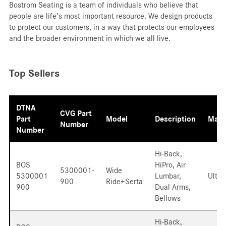
Bostrom Seating is a team of individuals who believe that
people are life’s most important resource. We design products
to protect our customers, in a way that protects our employees
and the broader environment in which we all live.
Top Sellers
DTNA
CVG Part
Part
Model
Description
Mater
Number
Number
Hi-Back,
BOS
HiPro, Air
5300001-
Wide
5300001
Lumbar,
Ultra
900
Ride+Serta
900
Dual Arms,
Bellows
Hi-Back,