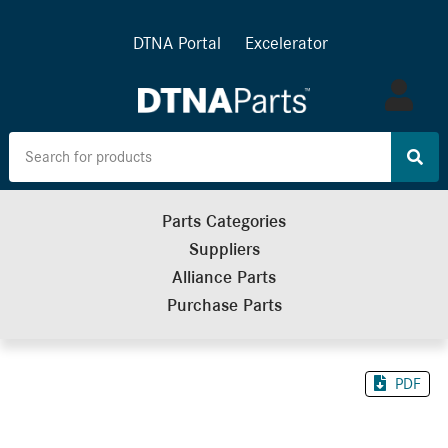
DTNA Portal
Excelerator
Log
in
Parts Categories
Suppliers
Alliance Parts
Purchase Parts
PDF