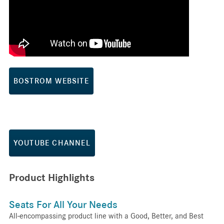
BOSTROM WEBSITE
YOUTUBE CHANNEL
Product Highlights
Seats For All Your Needs
All-encompassing product line with a Good, Better, and Best