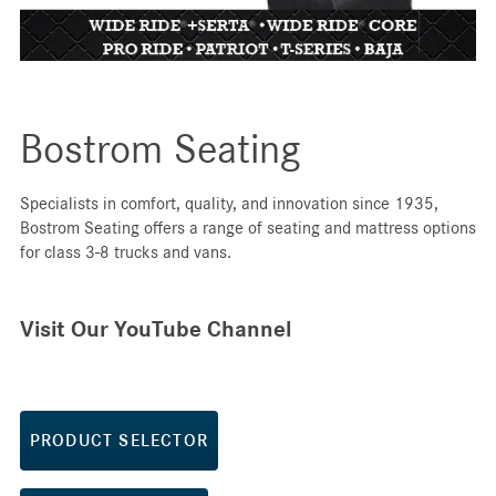
Bostrom Seating
Specialists in comfort, quality, and innovation since 1935,
Bostrom Seating offers a range of seating and mattress options
for class 3-8 trucks and vans.
Visit Our YouTube Channel
PRODUCT SELECTOR