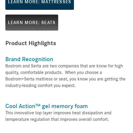
LEARN MORE: MATTRESSES
LEARN MORE: SEATS
Product Highlights
Brand Recognition
Bostrom and Serta are two companies that are know for high
quality, comfortable products. When you choose a
Bostrom+Serta mattress or seat, you know you are getting the
industry-leading comfort you expect.
Cool Action™ gel memory foam
This innovative top layer improves heat dissipation and
temperature regulation that improves overall comfort.