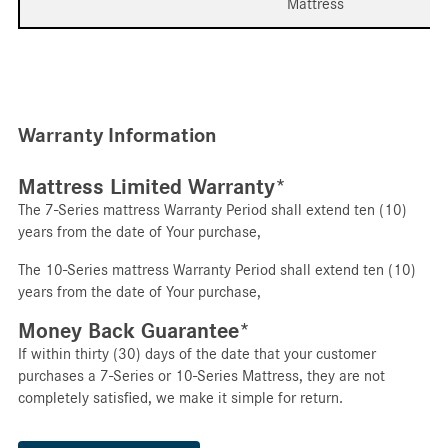
Mattress
Warranty Information
Mattress Limited Warranty*
The 7-Series mattress Warranty Period shall extend ten (10)
years from the date of Your purchase,
The 10-Series mattress Warranty Period shall extend ten (10)
years from the date of Your purchase,
Money Back Guarantee*
If within thirty (30) days of the date that your customer
purchases a 7-Series or 10-Series Mattress, they are not
completely satisfied, we make it simple for return.