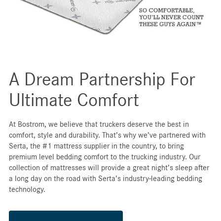
A Dream Partnership For
Ultimate Comfort
At Bostrom, we believe that truckers deserve the best in
comfort, style and durability. That’s why we’ve partnered with
Serta, the #1 mattress supplier in the country, to bring
premium level bedding comfort to the trucking industry. Our
collection of mattresses will provide a great night’s sleep after
a long day on the road with Serta’s industry-leading bedding
technology.