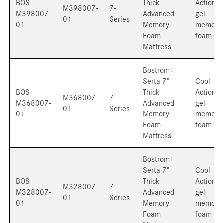
BOS
Thick
Action
M398007-
7-
M398007-
Advanced
gel
01
Series
01
Memory
memory
Foam
foam
Mattress
Bostrom+
Serta 7"
Cool
BOS
Thick
Action
M368007-
7-
M368007-
Advanced
gel
01
Series
01
Memory
memory
Foam
foam
Mattress
Bostrom+
Serta 7"
Cool
BOS
Thick
Action
M328007-
7-
M328007-
Advanced
gel
01
Series
01
Memory
memory
Foam
foam