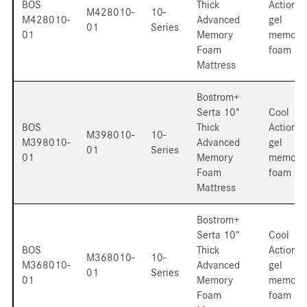
BOS
Thick
Action
M428010-
10-
M428010-
Advanced
gel
01
Series
01
Memory
memory
Foam
foam
Mattress
Bostrom+
Serta 10"
Cool
BOS
Thick
Action
M398010-
10-
M398010-
Advanced
gel
01
Series
01
Memory
memory
Foam
foam
Mattress
Bostrom+
Serta 10"
Cool
BOS
Thick
Action
M368010-
10-
M368010-
Advanced
gel
01
Series
01
Memory
memory
Foam
foam