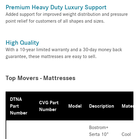
Premium Heavy Duty Luxury Support
Added support for improved weight distribution and pressure
point relief for customers of all shapes and sizes.
High Quality
With a 10-year limited warranty and a 30-day money back
guarantee, these mattresses are easy to sell.
Top Movers - Mattresses
DTNA
CVG Part
Part
Model
Description
Materia
Number
Number
Bostrom+
Serta 10"
Cool