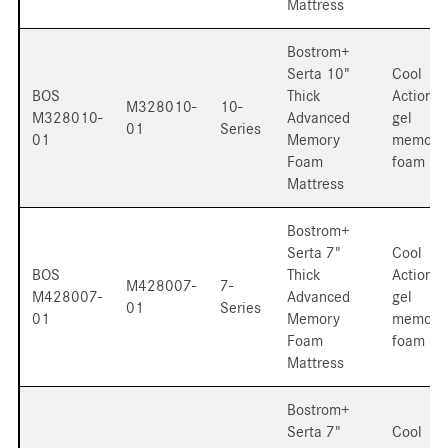
Mattress
Bostrom+
Serta 10"
Cool
BOS
Thick
Action
M328010-
10-
M328010-
Advanced
gel
01
Series
01
Memory
memory
Foam
foam
Mattress
Bostrom+
Serta 7"
Cool
BOS
Thick
Action
M428007-
7-
M428007-
Advanced
gel
01
Series
01
Memory
memory
Foam
foam
Mattress
Bostrom+
Serta 7"
Cool