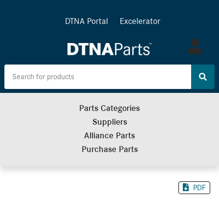
DTNA Portal
Excelerator
Log
in
Parts Categories
Suppliers
Alliance Parts
Purchase Parts
PDF