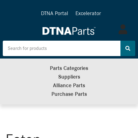
DTNA Portal
Excelerator
Log
in
Parts Categories
Suppliers
Alliance Parts
Purchase Parts