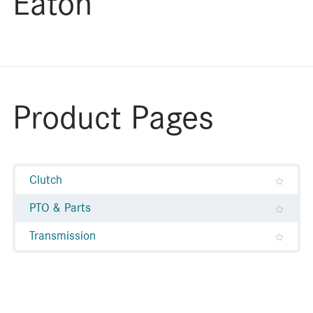
Eaton
Product Pages
Clutch
PTO & Parts
Transmission