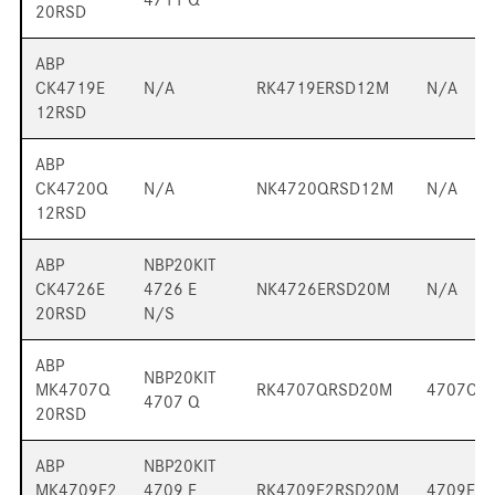
20RSD
ABP
CK4719E
N/A
RK4719ERSD12M
N/A
12RSD
ABP
CK4720Q
N/A
NK4720QRSD12M
N/A
12RSD
ABP
NBP20KIT
CK4726E
4726 E
NK4726ERSD20M
N/A
20RSD
N/S
ABP
NBP20KIT
MK4707Q
RK4707QRSD20M
4707QP
4707 Q
20RSD
ABP
NBP20KIT
MK4709E2
4709 E
RK4709E2RSD20M
4709E2