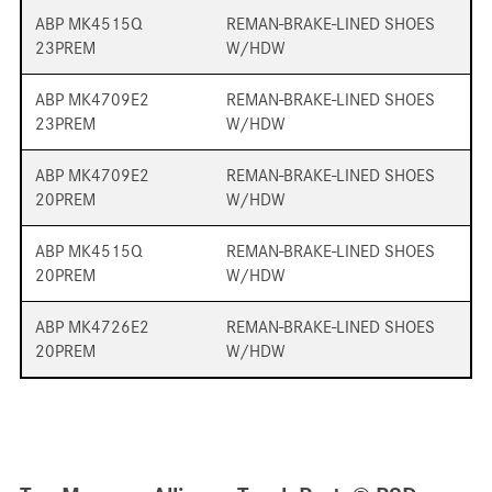
ABP MK4515Q
REMAN-BRAKE-LINED SHOES
23PREM
W/HDW
ABP MK4709E2
REMAN-BRAKE-LINED SHOES
23PREM
W/HDW
ABP MK4709E2
REMAN-BRAKE-LINED SHOES
20PREM
W/HDW
ABP MK4515Q
REMAN-BRAKE-LINED SHOES
20PREM
W/HDW
ABP MK4726E2
REMAN-BRAKE-LINED SHOES
20PREM
W/HDW