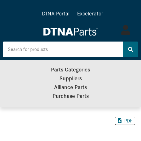
DTNA Portal
Excelerator
Log
in
Parts Categories
Suppliers
Alliance Parts
Purchase Parts
PDF