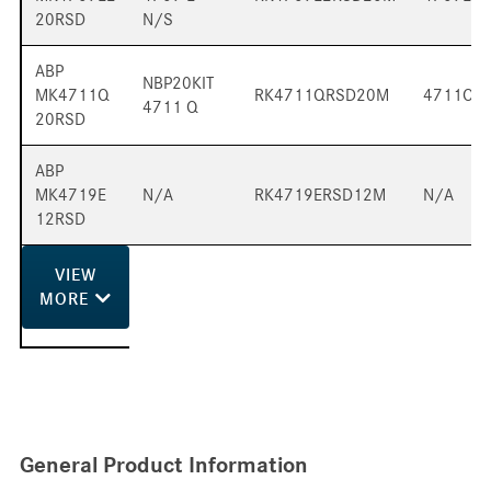
20RSD
N/S
ABP
NBP20KIT
MK4711Q
RK4711QRSD20M
4711QP
4711 Q
20RSD
ABP
MK4719E
N/A
RK4719ERSD12M
N/A
12RSD
VIEW
MORE
General Product Information