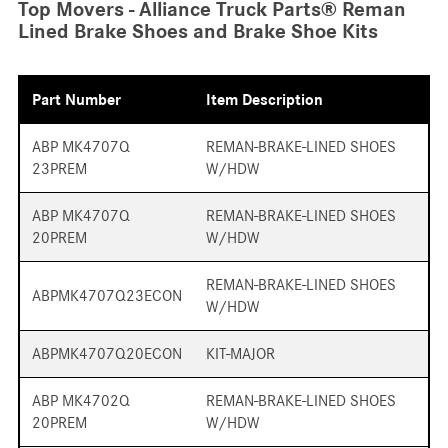
Top Movers - Alliance Truck Parts® Reman
Lined Brake Shoes and Brake Shoe Kits
Part Number
Item Description
ABP MK4707Q
REMAN-BRAKE-LINED SHOES
23PREM
W/HDW
ABP MK4707Q
REMAN-BRAKE-LINED SHOES
20PREM
W/HDW
REMAN-BRAKE-LINED SHOES
ABPMK4707Q23ECON
W/HDW
ABPMK4707Q20ECON
KIT-MAJOR
ABP MK4702Q
REMAN-BRAKE-LINED SHOES
20PREM
W/HDW