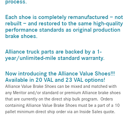
process.
Each shoe is completely remanufactured − not
rebuilt − and restored to the same high-quality
performance standards as original production
brake shoes.
Alliance truck parts are backed by a 1-
year/unlimited-mile standard warranty.
Now introducing the Alliance Value Shoes!!!
Available in 20 VAL and 23 VAL options!
Alliance Value Brake Shoes can be mixed and matched with
any Meritor and/or standard or premium Alliance brake shoes
that are currently on the direct ship bulk program. Orders
containing Alliance Value Brake Shoes must be a part of a 10
pallet minimum direct ship order via an Inside Sales quote.