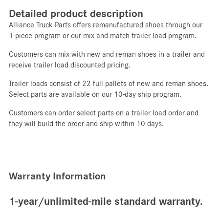
Detailed product description
Alliance Truck Parts offers remanufactured shoes through our
1-piece program or our mix and match trailer load program.
Customers can mix with new and reman shoes in a trailer and
receive trailer load discounted pricing.
Trailer loads consist of 22 full pallets of new and reman shoes.
Select parts are available on our 10-day ship program.
Customers can order select parts on a trailer load order and
they will build the order and ship within 10-days.
Warranty Information
1-year/unlimited-mile standard warranty.