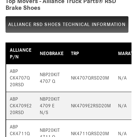
Top Movers - Alliance Truck Parts® RSD
Brake Shoes
ALLIANCE RSD SHOES TECHNICAL INFORMATION
ALLIANCE
NEOBRAKE
TRP
MARATH
P/N
ABP
NBP20KIT
CK4707Q
NK4707QRSD20M
N/A
4707 Q
20RSD
ABP
NBP20KIT
CK4709E2
4709 E
NK4709E2RSD20M
N/A
20RSD
N/S
ABP
NBP20KIT
CK4711Q
NK4711QRSD20M
N/A
4711 Q