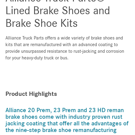
Lined Brake Shoes and
Brake Shoe Kits
Alliance Truck Parts offers a wide variety of brake shoes and
kits that are remanufactured with an advanced coating to
provide unsurpassed resistance to rust-jacking and corrosion
for your heavy-duty truck or bus.
Product Highlights
Alliance 20 Prem, 23 Prem and 23 HD reman
brake shoes come with industry proven rust
jacking coating that offer all the advantages of
the nine-step brake shoe remanufacturing