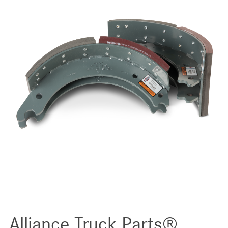
Alliance Truck Parts®