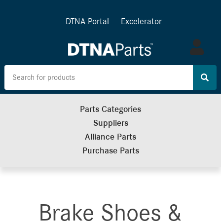
DTNA Portal
Excelerator
Log
in
Parts Categories
Suppliers
Alliance Parts
Purchase Parts
Brake Shoes &