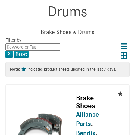
Drums
Brake Shoes & Drums
Filter by:
Choos
Con
Keyword
results
Exp
or
layo
Reset
layout
Tag
layo
Note:
indicates product sheets updated in the last 7 days.
Brake
Shoes
Alliance
Parts
,
Bendix
,