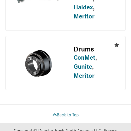
Haldex
,
Meritor
Drums
ConMet
,
Gunite
,
Meritor
Back to Top
Copyright © Daimler Truck North America LLC.
Privacy