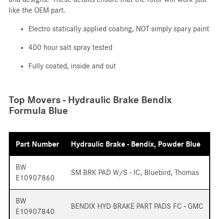
like the OEM part.
Electro statically applied coating, NOT simply spary paint
400 hour salt spray tested
Fully coated, inside and out
Top Movers - Hydraulic Brake Bendix
Formula Blue
Part Number
Hydraulic Brake - Bendix, Powder Blue
BW
SM BRK PAD W/S - IC, Bluebird, Thomas
E10907860
BW
BENDIX HYD BRAKE PART PADS FC - GMC
E10907840