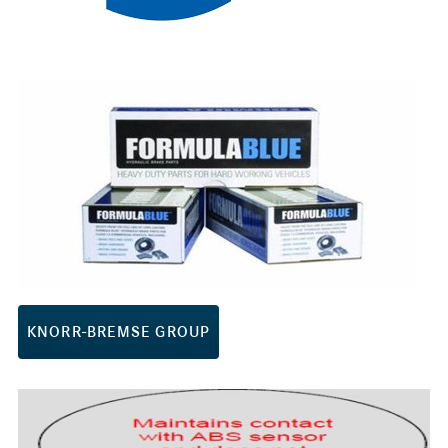
KNORR-BREMSE GROUP