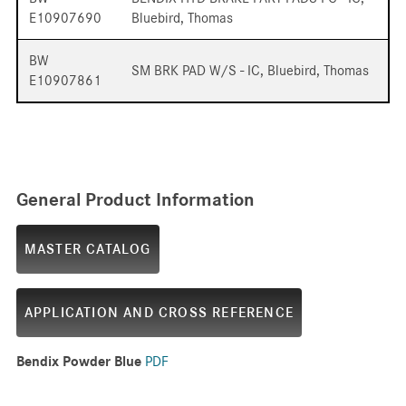
E10907690
Bluebird, Thomas
BW
SM BRK PAD W/S - IC, Bluebird, Thomas
E10907861
General Product Information
MASTER CATALOG
APPLICATION AND CROSS REFERENCE
Bendix Powder Blue
PDF