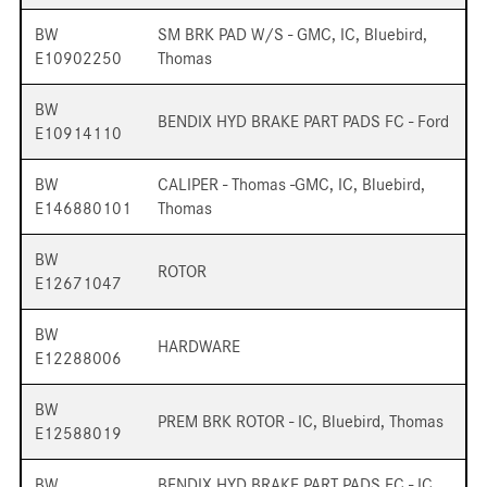
BW
SM BRK PAD W/S - GMC, IC, Bluebird,
E10902250
Thomas
BW
BENDIX HYD BRAKE PART PADS FC - Ford
E10914110
BW
CALIPER - Thomas -GMC, IC, Bluebird,
E146880101
Thomas
BW
ROTOR
E12671047
BW
HARDWARE
E12288006
BW
PREM BRK ROTOR - IC, Bluebird, Thomas
E12588019
BW
BENDIX HYD BRAKE PART PADS FC - IC,