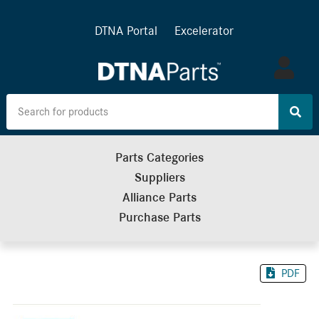
DTNA Portal
Excelerator
Log
in
Parts Categories
Suppliers
Alliance Parts
Purchase Parts
PDF