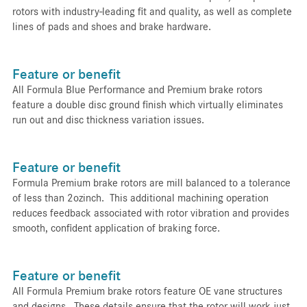
rotors with industry-leading fit and quality, as well as complete
lines of pads and shoes and brake hardware.
Feature or benefit
All Formula Blue Performance and Premium brake rotors
feature a double disc ground finish which virtually eliminates
run out and disc thickness variation issues.
Feature or benefit
Formula Premium brake rotors are mill balanced to a tolerance
of less than 2ozinch. This additional machining operation
reduces feedback associated with rotor vibration and provides
smooth, confident application of braking force.
Feature or benefit
All Formula Premium brake rotors feature OE vane structures
and designs. These details ensure that the rotor will work just