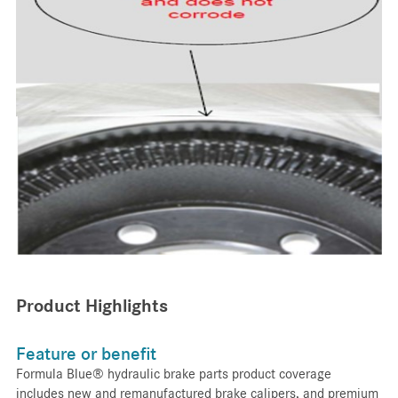
Product Highlights
Feature or benefit
Formula Blue® hydraulic brake parts product coverage
includes new and remanufactured brake calipers, and premium