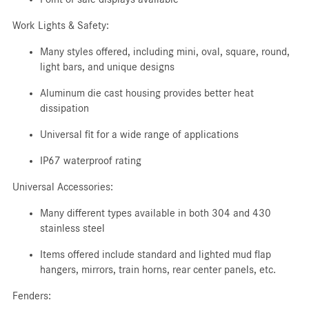
Work Lights & Safety:
Many styles offered, including mini, oval, square, round,
light bars, and unique designs
Aluminum die cast housing provides better heat
dissipation
Universal fit for a wide range of applications
IP67 waterproof rating
Universal Accessories:
Many different types available in both 304 and 430
stainless steel
Items offered include standard and lighted mud flap
hangers, mirrors, train horns, rear center panels, etc.
Fenders: