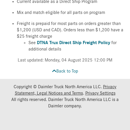
Current available as a Direct Ship Program
Mix and match eligible for all parts on program
Freight is prepaid for most parts on orders greater than
$1,200 (USD and CAD). Orders less than $1,200 have a
$25 freight charge
See
DTNA Trux Direct Ship Freight Policy
for
additional details
Last updated: Monday, 04 August 2025 12:00 PM
Back to Top
Copyright © Daimler Truck North America LLC.
Privacy
Statement, Legal Notices and Terms
.
Privacy Settings
All rights reserved. Daimler Truck North America LLC is a
Daimler
company.