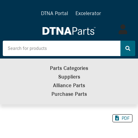
DTNA Portal
Excelerator
Log
in
Parts Categories
Suppliers
Alliance Parts
Purchase Parts
PDF