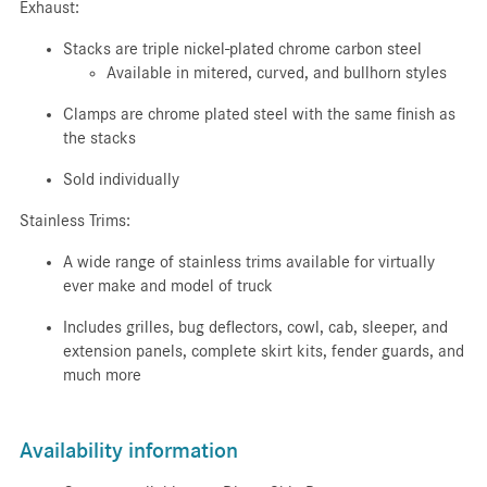
Exhaust:
Stacks are triple nickel-plated chrome carbon steel
Available in mitered, curved, and bullhorn styles
Clamps are chrome plated steel with the same finish as
the stacks
Sold individually
Stainless Trims:
A wide range of stainless trims available for virtually
ever make and model of truck
Includes grilles, bug deflectors, cowl, cab, sleeper, and
extension panels, complete skirt kits, fender guards, and
much more
Availability information