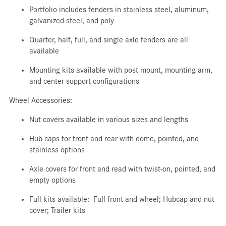
Portfolio includes fenders in stainless steel, aluminum,
galvanized steel, and poly
Quarter, half, full, and single axle fenders are all
available
Mounting kits available with post mount, mounting arm,
and center support configurations
Wheel Accessories:
Nut covers available in various sizes and lengths
Hub caps for front and rear with dome, pointed, and
stainless options
Axle covers for front and read with twist-on, pointed, and
empty options
Full kits available: Full front and wheel; Hubcap and nut
cover; Trailer kits