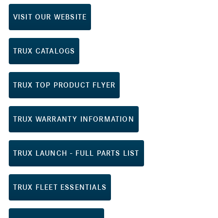
VISIT OUR WEBSITE
TRUX CATALOGS
TRUX TOP PRODUCT FLYER
TRUX WARRANTY INFORMATION
TRUX LAUNCH - FULL PARTS LIST
TRUX FLEET ESSENTIALS