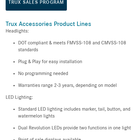
TRUX SALES PROGRAM
Trux Accessories Product Lines
Headlights:
DOT compliant & meets FMVSS-108 and CMVSS-108
standards
Plug & Play for easy installation
No programming needed
Warranties range 2-3 years, depending on model
LED Lighting:
Standard LED lighting includes marker, tail, button, and
watermelon lights
Dual Revolution LEDs provide two functions in one light
Point of sale displays available