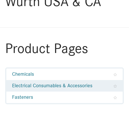
Wurth USA & CA
Product Pages
Chemicals
Electrical Consumables & Accessories
Fasteners