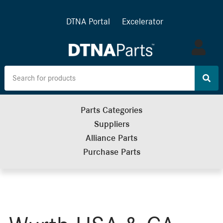
DTNA Portal
Excelerator
Log
in
Parts Categories
Suppliers
Alliance Parts
Purchase Parts