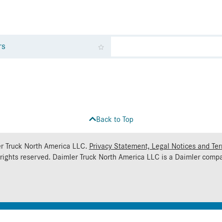
rs
Back to Top
r Truck North America LLC.
Privacy Statement, Legal Notices and Te
 rights reserved. Daimler Truck North America LLC is a
Daimler
compa