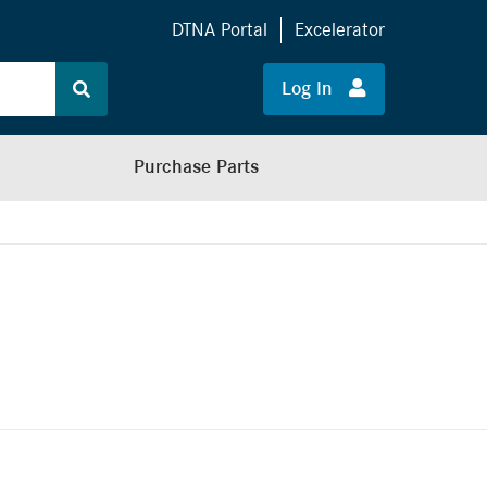
DTNA Portal
Excelerator
Log In
Purchase Parts