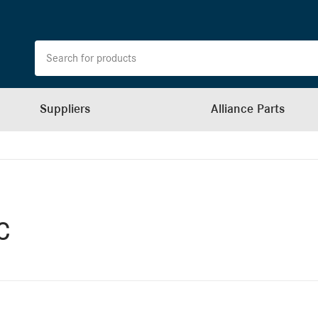
Suppliers
Alliance Parts
c