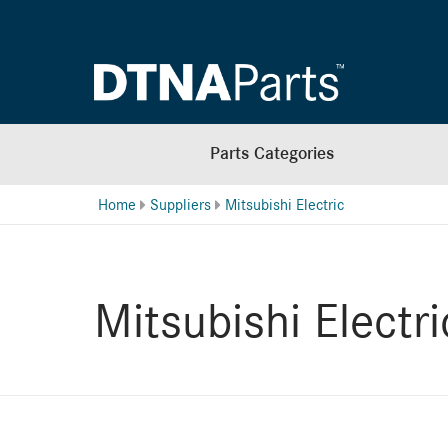
Parts Categories
Home
Suppliers
Mitsubishi Electric
Mitsubishi Electri