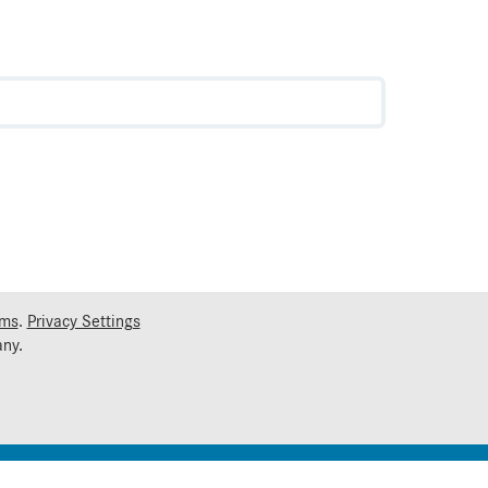
rms
.
Privacy Settings
ny.