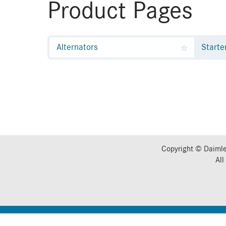
Product Pages
Alternators
Starte
Copyright © Daimle
All