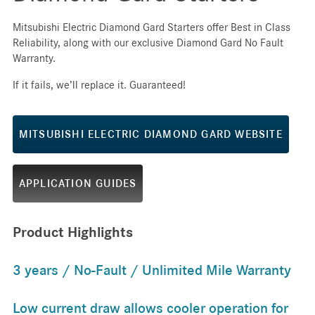
Mitsubishi Electric Diamond Gard Starters offer Best in Class
Reliability, along with our exclusive Diamond Gard No Fault
Warranty.
If it fails, we’ll replace it. Guaranteed!
MITSUBISHI ELECTRIC DIAMOND GARD WEBSITE
APPLICATION GUIDES
Product Highlights
3 years / No-Fault / Unlimited Mile Warranty
Low current draw allows cooler operation for