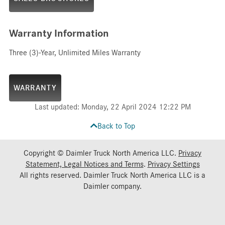
Warranty Information
Three (3)-Year, Unlimited Miles Warranty
WARRANTY
Last updated: Monday, 22 April 2024 12:22 PM
Back to Top
Copyright © Daimler Truck North America LLC.
Privacy
Statement, Legal Notices and Terms
.
Privacy Settings
All rights reserved. Daimler Truck North America LLC is a
Daimler
company.