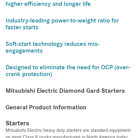
higher efficiency and longer life
Industry-leading power-to-weight ratio for
faster starts
Soft-start technology reduces mis-
engagements
Designed to eliminate the need for OCP (over-
crank protection)
Mitsubishi Electric Diamond Gard Starters
General Product Information
Starters
Mitsubishi Electric heavy duty starters are standard equipment
on most Class 8 trucks manufactured in North America today.