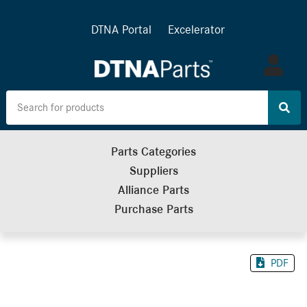
DTNA Portal
Excelerator
Log
in
Parts Categories
Suppliers
Alliance Parts
Purchase Parts
PDF