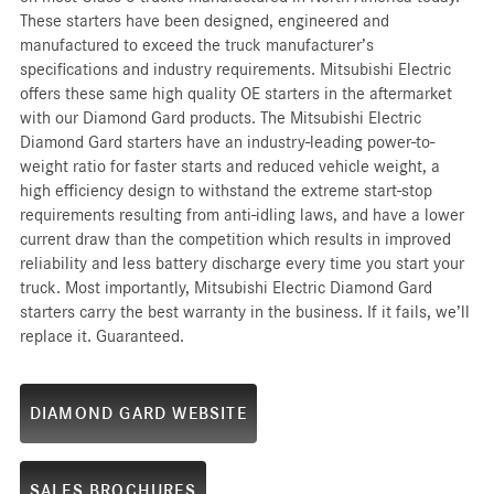
These starters have been designed, engineered and
manufactured to exceed the truck manufacturer’s
specifications and industry requirements. Mitsubishi Electric
offers these same high quality OE starters in the aftermarket
with our Diamond Gard products. The Mitsubishi Electric
Diamond Gard starters have an industry-leading power-to-
weight ratio for faster starts and reduced vehicle weight, a
high efficiency design to withstand the extreme start-stop
requirements resulting from anti-idling laws, and have a lower
current draw than the competition which results in improved
reliability and less battery discharge every time you start your
truck. Most importantly, Mitsubishi Electric Diamond Gard
starters carry the best warranty in the business. If it fails, we’ll
replace it. Guaranteed.
DIAMOND GARD WEBSITE
SALES BROCHURES