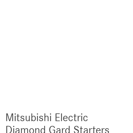
Mitsubishi Electric
Diamond Gard Starters