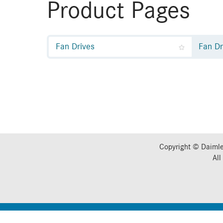
Product Pages
Fan Drives
Fan Dr
Copyright © Daimle
All