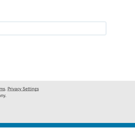
rms
.
Privacy Settings
ny.