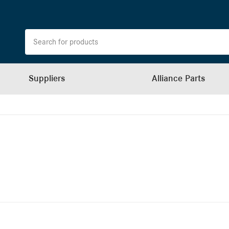
Suppliers
Alliance Parts