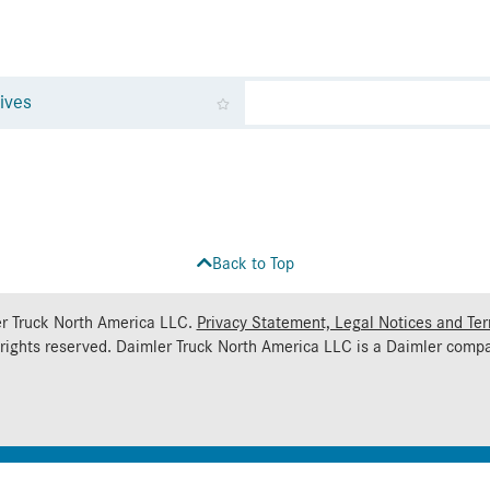
ives
Back to Top
r Truck North America LLC.
Privacy Statement, Legal Notices and Te
 rights reserved. Daimler Truck North America LLC is a
Daimler
compa