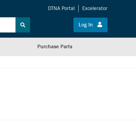
DTNA Portal
Excelerator
Log In
Purchase Parts