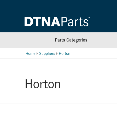
Parts Categories
Home
Suppliers
Horton
Horton