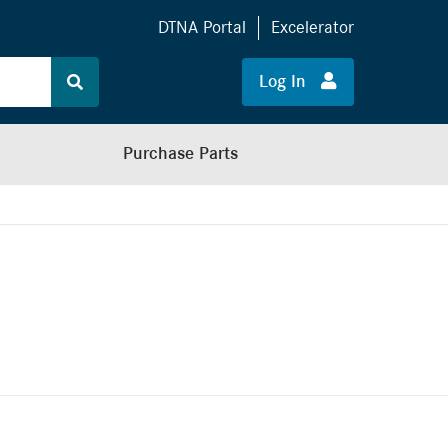
DTNA Portal
Excelerator
Log In
Purchase Parts