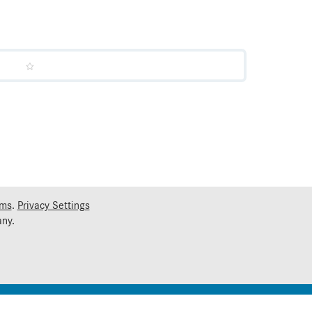
rms
.
Privacy Settings
ny.