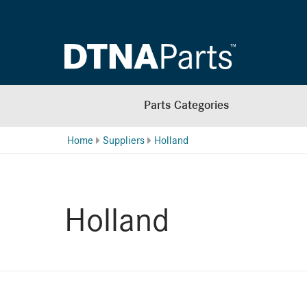
Parts Categories
Home
Suppliers
Holland
Holland