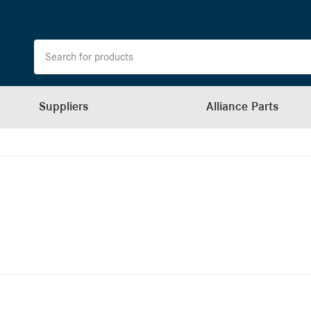
Suppliers
Alliance Parts