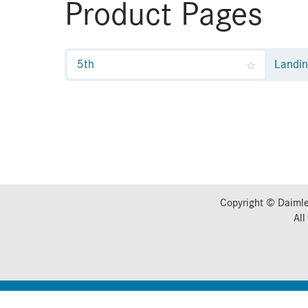
Product Pages
5th
Landi
Copyright © Daimle
All