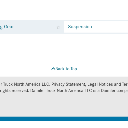
ng Gear
Suspension
Back to Top
r Truck North America LLC.
Privacy Statement, Legal Notices and Te
 rights reserved. Daimler Truck North America LLC is a
Daimler
compa