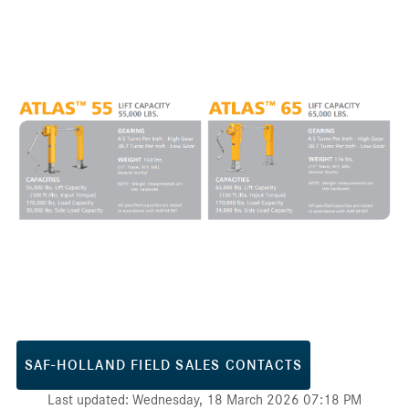
SAF-HOLLAND FIELD SALES CONTACTS
Last updated: Wednesday, 18 March 2026 07:18 PM