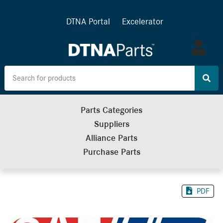
DTNA Portal
Excelerator
Log
in
Parts Categories
Suppliers
Alliance Parts
Purchase Parts
PDF