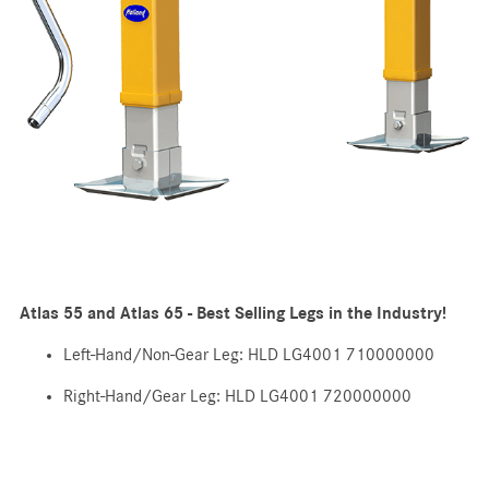
Atlas 55 and Atlas 65 - Best Selling Legs in the Industry!
Left-Hand/Non-Gear Leg: HLD LG4001 710000000
Right-Hand/Gear Leg: HLD LG4001 720000000