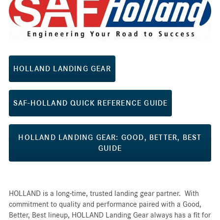
HOLLAND LANDING GEAR
SAF-HOLLAND QUICK REFERENCE GUIDE
HOLLAND LANDING GEAR: GOOD, BETTER, BEST
GUIDE
HOLLAND is a long-time, trusted landing gear partner. With
commitment to quality and performance paired with a Good,
Better, Best lineup, HOLLAND Landing Gear always has a fit for