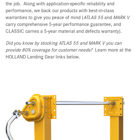
the job. Along with application-specific reliability and
performance, we back our products with best-in-class
warranties to give you peace of mind (
ATLAS 55
and
MARK V
carry comprehensive 5-year performance guarantee, and
CLASSIC carries a 5-year material and defects warranty).
Did you know by stocking ATLAS 55 and MARK V you can
provide 80% coverage for customer needs?
Learn more at the
HOLLAND Landing Gear links below.