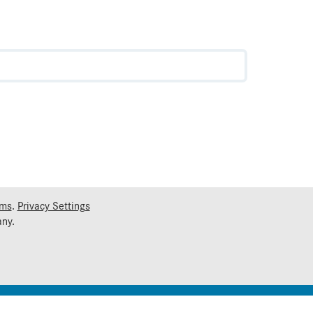
rms
.
Privacy Settings
ny.