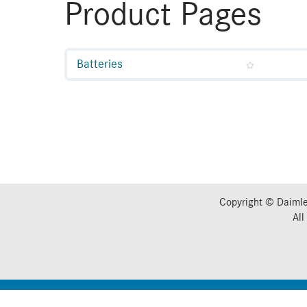
Product Pages
Batteries
Copyright © Daimle
All