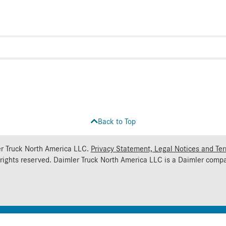
Back to Top
r Truck North America LLC.
Privacy Statement, Legal Notices and Te
 rights reserved. Daimler Truck North America LLC is a
Daimler
compa