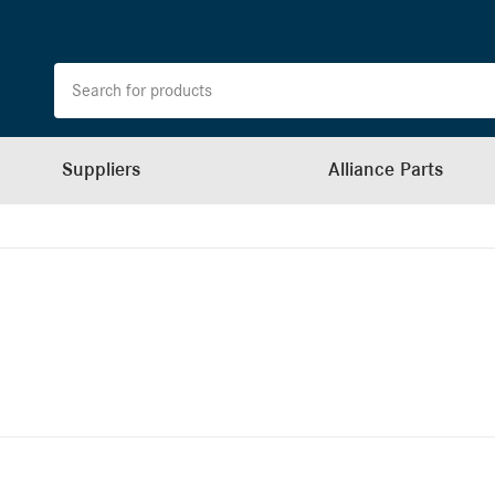
Suppliers
Alliance Parts