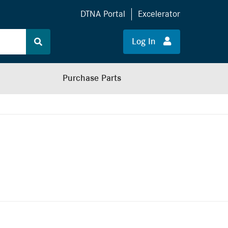
DTNA Portal
Excelerator
Log In
Purchase Parts