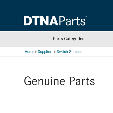
Parts Categories
Home
Suppliers
Switch Graphics
Genuine Parts