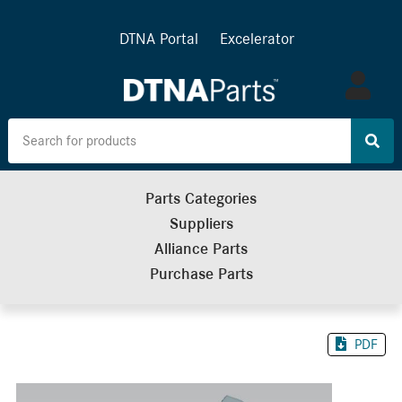
DTNA Portal
Excelerator
Log
in
Parts Categories
Suppliers
Alliance Parts
Purchase Parts
PDF