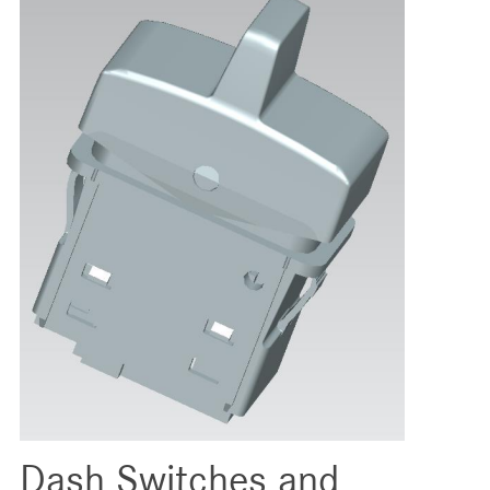
Dash Switches and