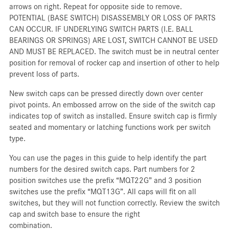
arrows on right. Repeat for opposite side to remove.
POTENTIAL (BASE SWITCH) DISASSEMBLY OR LOSS OF PARTS
CAN OCCUR. IF UNDERLYING SWITCH PARTS (I.E. BALL
BEARINGS OR SPRINGS) ARE LOST, SWITCH CANNOT BE USED
AND MUST BE REPLACED. The switch must be in neutral center
position for removal of rocker cap and insertion of other to help
prevent loss of parts.
New switch caps can be pressed directly down over center
pivot points. An embossed arrow on the side of the switch cap
indicates top of switch as installed. Ensure switch cap is firmly
seated and momentary or latching functions work per switch
type.
You can use the pages in this guide to help identify the part
numbers for the desired switch caps. Part numbers for 2
position switches use the prefix “MQT22G” and 3 position
switches use the prefix “MQT13G”. All caps will fit on all
switches, but they will not function correctly. Review the switch
cap and switch base to ensure the right
combination.