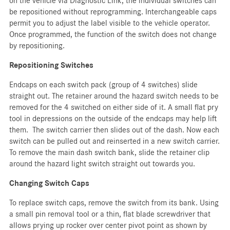
on the vehicle via Diagnostic Link, the individual switches can
be repositioned without reprogramming. Interchangeable caps
permit you to adjust the label visible to the vehicle operator.
Once programmed, the function of the switch does not change
by repositioning.
Repositioning Switches
Endcaps on each switch pack (group of 4 switches) slide
straight out. The retainer around the hazard switch needs to be
removed for the 4 switched on either side of it. A small flat pry
tool in depressions on the outside of the endcaps may help lift
them. The switch carrier then slides out of the dash. Now each
switch can be pulled out and reinserted in a new switch carrier.
To remove the main dash switch bank, slide the retainer clip
around the hazard light switch straight out towards you.
Changing Switch Caps
To replace switch caps, remove the switch from its bank. Using
a small pin removal tool or a thin, flat blade screwdriver that
allows prying up rocker over center pivot point as shown by