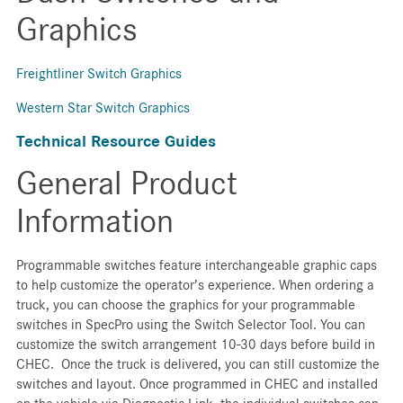
Graphics
Freightliner Switch Graphics
Western Star Switch Graphics
Technical Resource Guides
General Product
Information
Programmable switches feature interchangeable graphic caps
to help customize the operator’s experience. When ordering a
truck, you can choose the graphics for your programmable
switches in SpecPro using the Switch Selector Tool. You can
customize the switch arrangement 10-30 days before build in
CHEC. Once the truck is delivered, you can still customize the
switches and layout. Once programmed in CHEC and installed