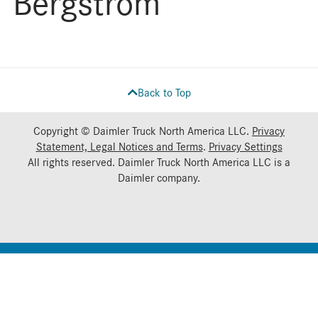
Bergstrom
Back to Top
Copyright © Daimler Truck North America LLC.
Privacy
Statement, Legal Notices and Terms
.
Privacy Settings
All rights reserved. Daimler Truck North America LLC is a
Daimler
company.