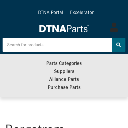
DTNA Portal
Excelerator
Log
in
Parts Categories
Suppliers
Alliance Parts
Purchase Parts