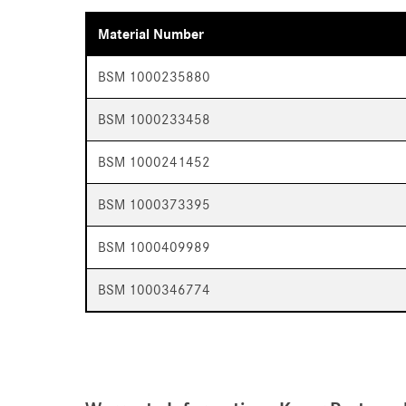
Material Number
BSM 1000235880
BSM 1000233458
BSM 1000241452
BSM 1000373395
BSM 1000409989
BSM 1000346774