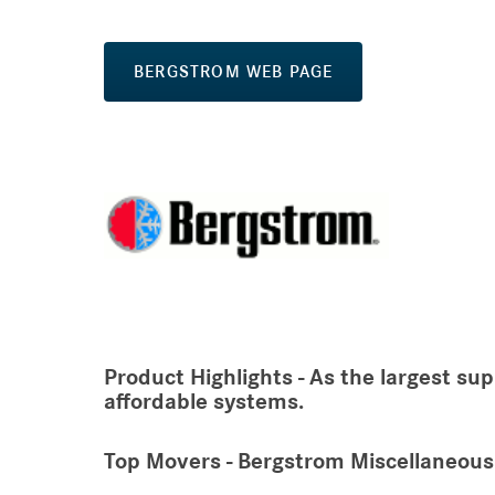
BERGSTROM WEB PAGE
Product Highlights - As the largest sup
affordable systems.
Top Movers - Bergstrom Miscellaneous