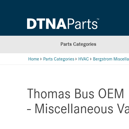
Parts Categories
Home
Parts Categories
HVAC
Thomas Bus OEM 
- Miscellaneous V