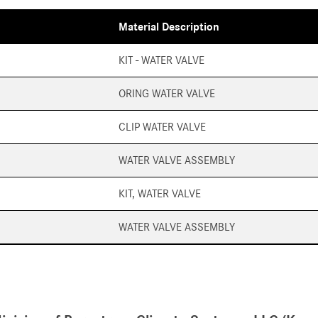
Material Description
KIT - WATER VALVE
ORING WATER VALVE
CLIP WATER VALVE
WATER VALVE ASSEMBLY
KIT, WATER VALVE
WATER VALVE ASSEMBLY