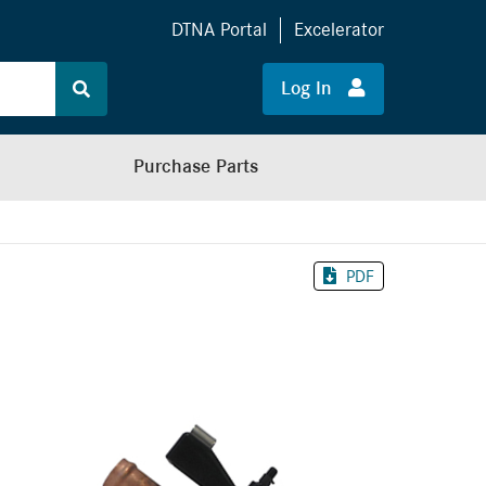
DTNA Portal
Excelerator
Log In
Purchase Parts
PDF