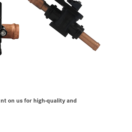
nt on us for high-quality and