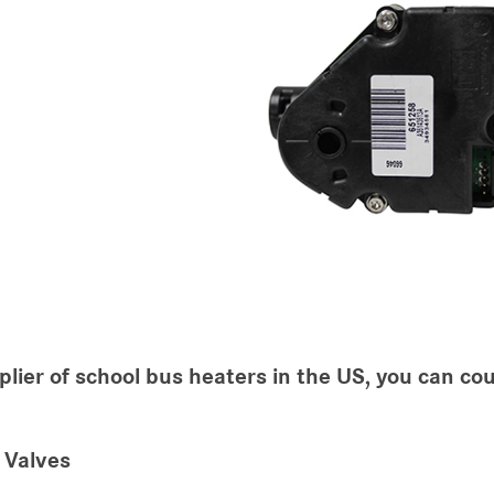
plier of school bus heaters in the US, you can cou
 Valves