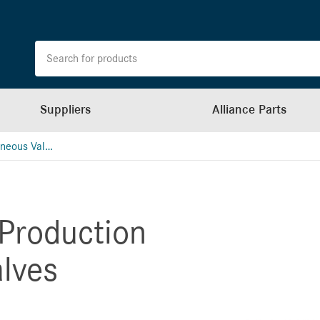
Suppliers
Alliance Parts
Bergstrom Miscellaneous Valves (School Bus)
Production
alves