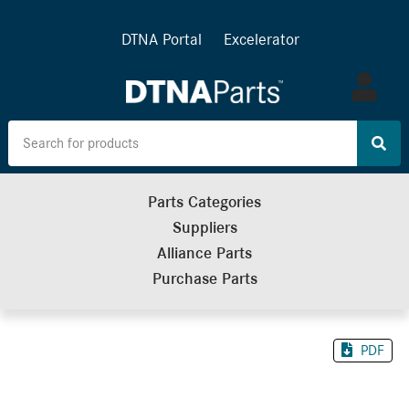
DTNA Portal
Excelerator
Log
in
Parts Categories
Suppliers
Alliance Parts
Purchase Parts
PDF