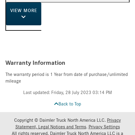
VIEW
MORE
Warranty Information
The warranty period is 1 Year from date of purchase/unlimited
mileage
Last updated: Friday, 28 July 2023 03:14 PM
Back to Top
Copyright © Daimler Truck North America LLC.
Privacy
Statement, Legal Notices and Terms
.
Privacy Settings
All rights reserved. Daimler Truck North America LLC is a