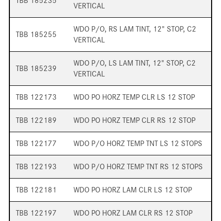
TBB 185235
VERTICAL
WDO P/O, RS LAM TINT, 12" STOP, C2
TBB 185255
VERTICAL
WDO P/O, LS LAM TINT, 12" STOP, C2
TBB 185239
VERTICAL
TBB 122173
WDO PO HORZ TEMP CLR LS 12 STOP
TBB 122189
WDO PO HORZ TEMP CLR RS 12 STOP
TBB 122177
WDO P/O HORZ TEMP TNT LS 12 STOPS
TBB 122193
WDO P/O HORZ TEMP TNT RS 12 STOPS
TBB 122181
WDO PO HORZ LAM CLR LS 12 STOP
TBB 122197
WDO PO HORZ LAM CLR RS 12 STOP