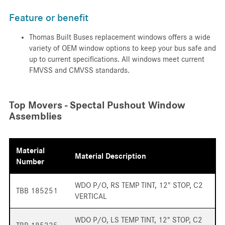
Feature or benefit
Thomas Built Buses replacement windows offers a wide
variety of OEM window options to keep your bus safe and
up to current specifications. All windows meet current
FMVSS and CMVSS standards.
Top Movers - Spectal Pushout Window
Assemblies
Material
Material Description
Number
WDO P/O, RS TEMP TINT, 12" STOP, C2
TBB 185251
VERTICAL
WDO P/O, LS TEMP TINT, 12" STOP, C2