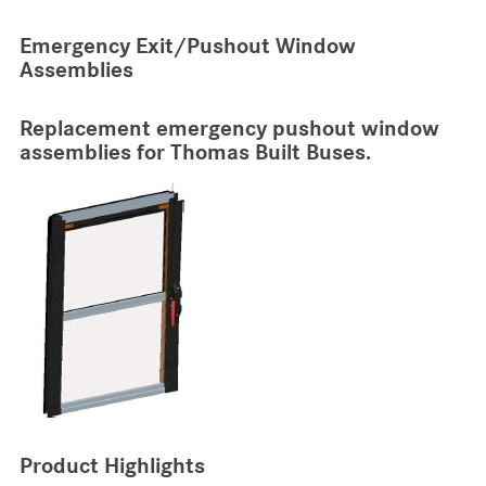
Emergency Exit/Pushout Window
Assemblies
Replacement emergency pushout window
assemblies for Thomas Built Buses.
Product Highlights