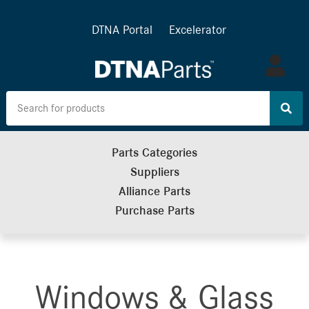
DTNA Portal
Excelerator
Log
in
Parts Categories
Suppliers
Alliance Parts
Purchase Parts
Windows & Glass