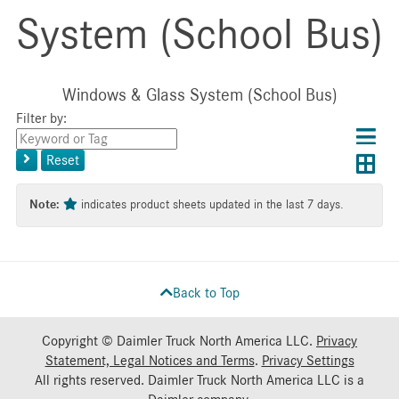
System (School Bus)
Windows & Glass System (School Bus)
Filter by:
Choos
Con
Keyword
results
Exp
or
layo
Reset
layout
Tag
layo
Note:
indicates product sheets updated in the last 7 days.
Back to Top
Copyright © Daimler Truck North America LLC.
Privacy
Statement, Legal Notices and Terms
.
Privacy Settings
All rights reserved. Daimler Truck North America LLC is a