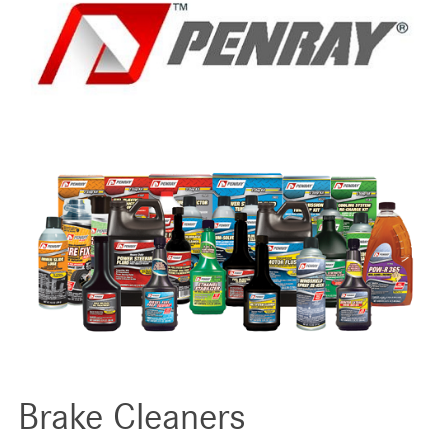
Brake Cleaners