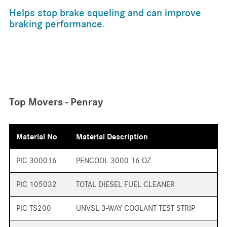
Helps stop brake squeling and can improve
braking performance.
Top Movers - Penray
Material No
Material Description
PIC 300016
PENCOOL 3000 16 OZ
PIC 105032
TOTAL DIESEL FUEL CLEANER
PIC TS200
UNVSL 3-WAY COOLANT TEST STRIP