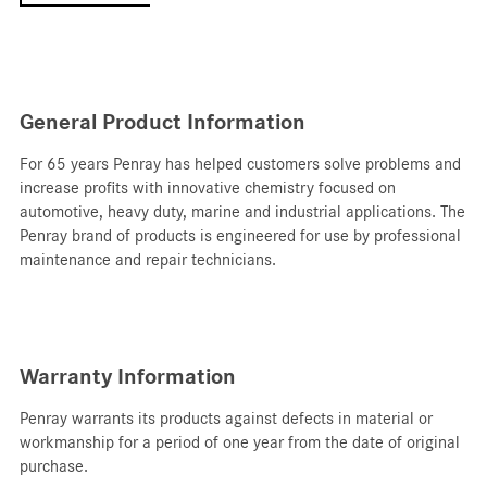
General Product Information
For 65 years Penray has helped customers solve problems and
increase profits with innovative chemistry focused on
automotive, heavy duty, marine and industrial applications. T
he
Penray brand of products is engineered for use by professional
maintenance and repair technicians.
Warranty Information
Penray warrants its products against defects in material or
workmanship for a period of one year from the date of original
purchase.