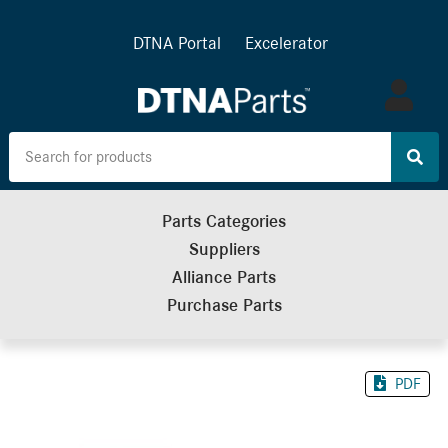
DTNA Portal
Excelerator
Log
in
Parts Categories
Suppliers
Alliance Parts
Purchase Parts
PDF