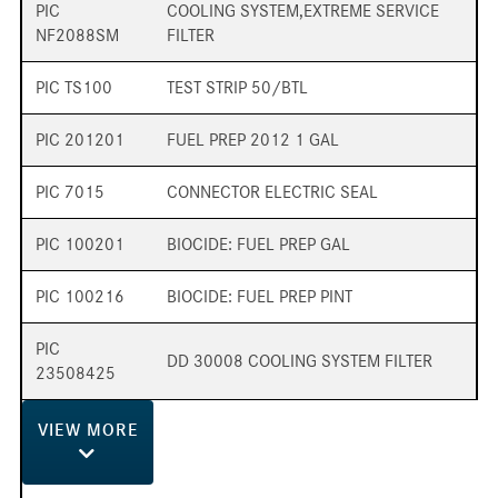
PIC
COOLING SYSTEM,EXTREME SERVICE
NF2088SM
FILTER
PIC TS100
TEST STRIP 50/BTL
PIC 201201
FUEL PREP 2012 1 GAL
PIC 7015
CONNECTOR ELECTRIC SEAL
PIC 100201
BIOCIDE: FUEL PREP GAL
PIC 100216
BIOCIDE: FUEL PREP PINT
PIC
DD 30008 COOLING SYSTEM FILTER
23508425
VIEW
MORE