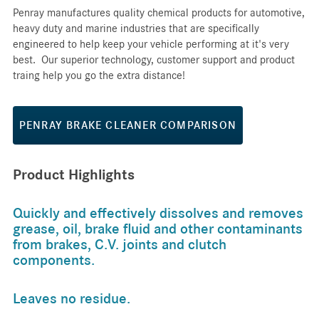
Penray manufactures quality chemical products for automotive,
heavy duty and marine industries that are specifically
engineered to help keep your vehicle performing at it's very
best. Our superior technology, customer support and product
traing help you go the extra distance!
PENRAY BRAKE CLEANER COMPARISON
Product Highlights
Quickly and effectively dissolves and removes
grease, oil, brake fluid and other contaminants
from brakes, C.V. joints and clutch
components.
Leaves no residue.