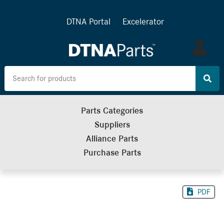
DTNA Portal
Excelerator
Log
in
Parts Categories
Suppliers
Alliance Parts
Purchase Parts
PDF