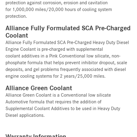
protection against corrosion, erosion and cavitation
for 1,000,000 miles/20,000 hours of cooling system
protection.
Alliance Fully Formulated SCA Pre-Charged
Coolant
Alliance Fully Formulated SCA Pre-Charged Heavy Duty Diesel
Engine Coolant is pre-charged with supplemental
coolant additives in a Pink Conventional low silicate, non-
phosphate formula that helps prevent inhibitor dropout, scale
deposits, and gel problems frequently associated with diesel
engine cooling systems for 2 years/25,000 miles.
Alliance Green Coolant
Alliance Green Coolant is a Conventional low silicate
Automotive formula that requires the addition of
Supplemental Coolant Additives to be used in Heavy Duty
Diesel applications.
Warranty Information