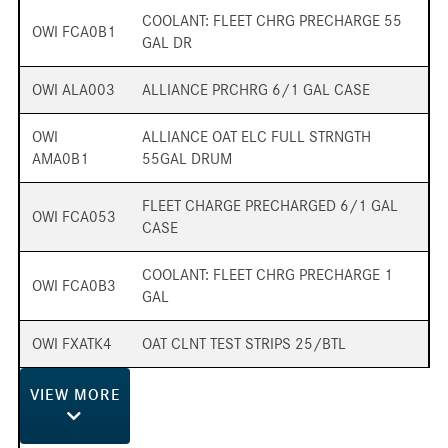
COOLANT: FLEET CHRG PRECHARGE 55
OWI FCA0B1
GAL DR
OWI ALA003
ALLIANCE PRCHRG 6/1 GAL CASE
OWI
ALLIANCE OAT ELC FULL STRNGTH
AMA0B1
55GAL DRUM
FLEET CHARGE PRECHARGED 6/1 GAL
OWI FCA053
CASE
COOLANT: FLEET CHRG PRECHARGE 1
OWI FCA0B3
GAL
OWI FXATK4
OAT CLNT TEST STRIPS 25/BTL
VIEW
MORE