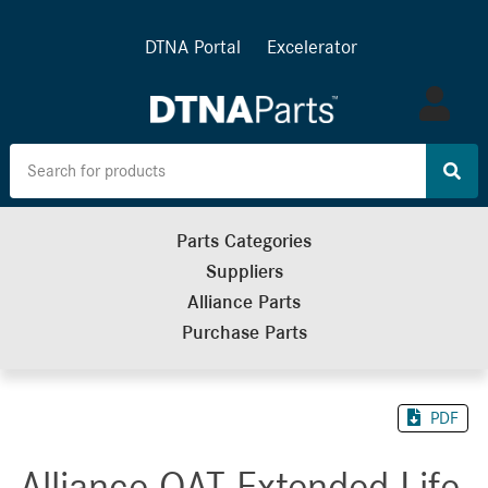
DTNA Portal
Excelerator
Log
in
Parts Categories
Suppliers
Alliance Parts
Purchase Parts
PDF
Alliance OAT Extended Life