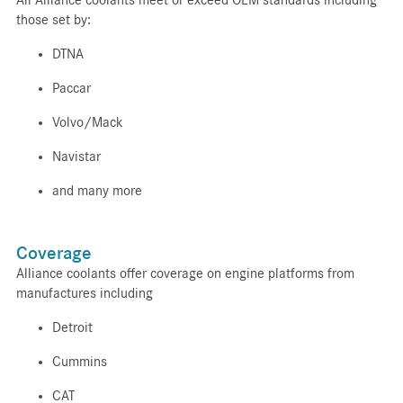
those set by:
DTNA
Paccar
Volvo/Mack
Navistar
and many more
Coverage
Alliance coolants offer coverage on engine platforms from
manufactures including
Detroit
Cummins
CAT