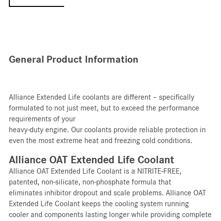
General Product Information
Alliance Extended Life coolants are different – specifically
formulated to not just meet, but to exceed the performance
requirements of your
heavy-duty engine. Our coolants provide reliable protection in
even the most extreme heat and freezing cold conditions.
Alliance OAT Extended Life Coolant
Alliance OAT Extended Life Coolant is a NITRITE-FREE,
patented, non-silicate, non-phosphate formula that
eliminates inhibitor dropout and scale problems. Alliance OAT
Extended Life Coolant keeps the cooling system running
cooler and components lasting longer while providing complete