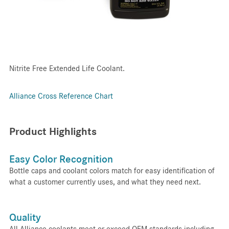
Nitrite Free Extended Life Coolant.
Alliance Cross Reference Chart
Product Highlights
Easy Color Recognition
Bottle caps and coolant colors match for easy identification of
what a customer currently uses, and what they need next.
Quality
All Alliance coolants meet or exceed OEM standards including