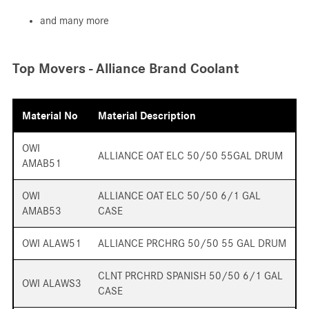
and many more
Top Movers - Alliance Brand Coolant
Material No
Material Description
OWI
ALLIANCE OAT ELC 50/50 55GAL DRUM
AMAB51
OWI
ALLIANCE OAT ELC 50/50 6/1 GAL
AMAB53
CASE
OWI ALAW51
ALLIANCE PRCHRG 50/50 55 GAL DRUM
CLNT PRCHRD SPANISH 50/50 6/1 GAL
OWI ALAWS3
CASE