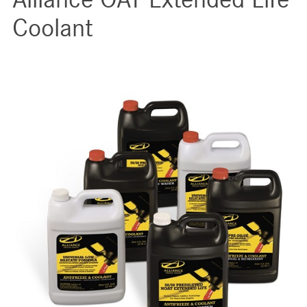
Coolant