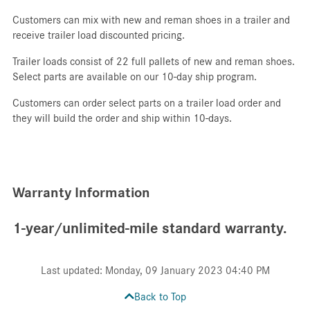
Customers can mix with new and reman shoes in a trailer and
receive trailer load discounted pricing.
Trailer loads consist of 22 full pallets of new and reman shoes.
Select parts are available on our 10-day ship program.
Customers can order select parts on a trailer load order and
they will build the order and ship within 10-days.
Warranty Information
1-year/unlimited-mile standard warranty.
Last updated: Monday, 09 January 2023 04:40 PM
Back to Top