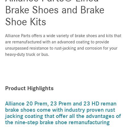
Brake Shoes and Brake
Shoe Kits
Alliance Parts offers a wide variety of brake shoes and kits that
are remanufactured with an advanced coating to provide
unsurpassed resistance to rust-jacking and corrosion for your
heavy-duty truck or bus.
Product Highlights
Alliance 20 Prem, 23 Prem and 23 HD reman
brake shoes come with industry proven rust
jacking coating that offer all the advantages of
the nine-step brake shoe remanufacturing