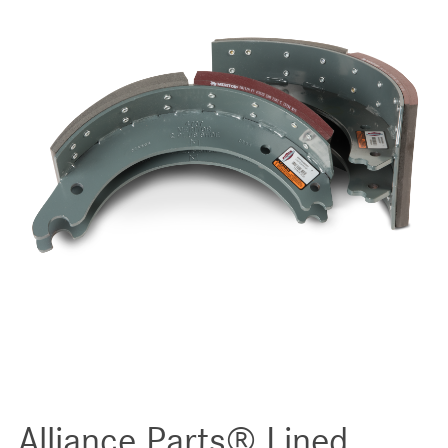
Alliance Parts® Lined