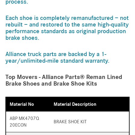
process.
Each shoe is completely remanufactured − not
rebuilt − and restored to the same high-quality
performance standards as original production
brake shoes.
Alliance truck parts are backed by a 1-
year/unlimited-mile standard warranty.
Top Movers - Alliance Parts® Reman Lined
Brake Shoes and Brake Shoe Kits
Material No
Material Description
ABP MK4707Q
BRAKE SHOE KIT
20ECON