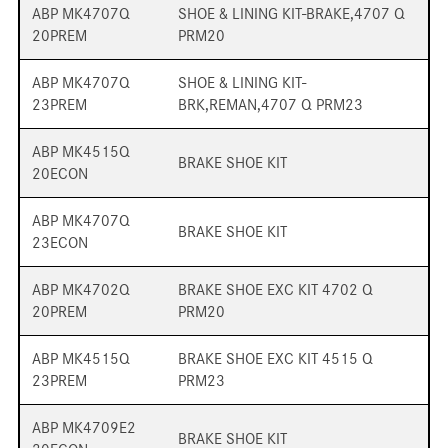
ABP MK4707Q
SHOE & LINING KIT-BRAKE,4707 Q
20PREM
PRM20
ABP MK4707Q
SHOE & LINING KIT-
23PREM
BRK,REMAN,4707 Q PRM23
ABP MK4515Q
BRAKE SHOE KIT
20ECON
ABP MK4707Q
BRAKE SHOE KIT
23ECON
ABP MK4702Q
BRAKE SHOE EXC KIT 4702 Q
20PREM
PRM20
ABP MK4515Q
BRAKE SHOE EXC KIT 4515 Q
23PREM
PRM23
ABP MK4709E2
BRAKE SHOE KIT