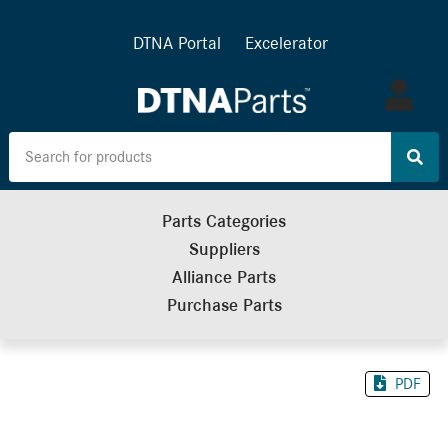
DTNA Portal
Excelerator
Log
in
Parts Categories
Suppliers
Alliance Parts
Purchase Parts
PDF