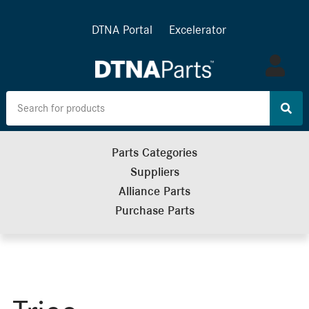
DTNA Portal
Excelerator
Log
in
Parts Categories
Suppliers
Alliance Parts
Purchase Parts