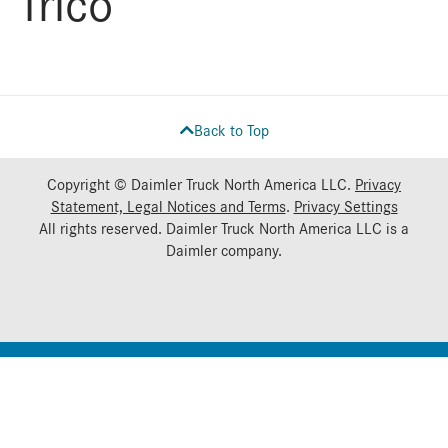
Trico
Back to Top
Copyright © Daimler Truck North America LLC.
Privacy
Statement, Legal Notices and Terms
.
Privacy Settings
All rights reserved. Daimler Truck North America LLC is a
Daimler
company.