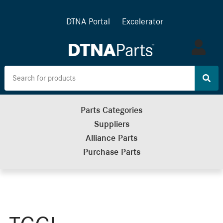
DTNA Portal
Excelerator
Log
in
Parts Categories
Suppliers
Alliance Parts
Purchase Parts