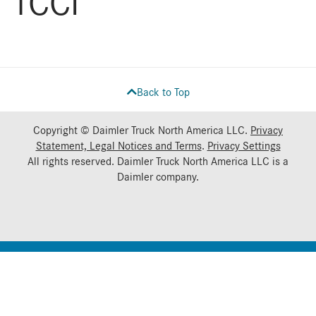
TCCI
Back to Top
Copyright © Daimler Truck North America LLC.
Privacy
Statement, Legal Notices and Terms
.
Privacy Settings
All rights reserved. Daimler Truck North America LLC is a
Daimler
company.