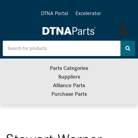
DTNA Portal
Excelerator
Log
in
Parts Categories
Suppliers
Alliance Parts
Purchase Parts