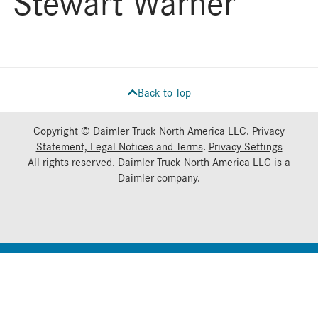
Stewart Warner
Back to Top
Copyright © Daimler Truck North America LLC.
Privacy
Statement, Legal Notices and Terms
.
Privacy Settings
All rights reserved. Daimler Truck North America LLC is a
Daimler
company.