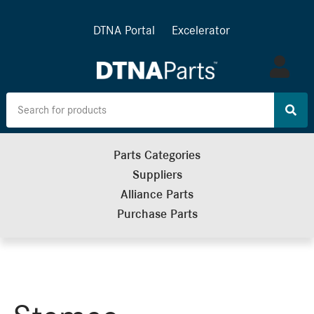
DTNA Portal
Excelerator
Log
in
Parts Categories
Suppliers
Alliance Parts
Purchase Parts