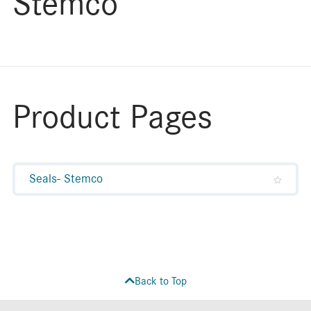
Stemco
Product Pages
Seals- Stemco
Back to Top