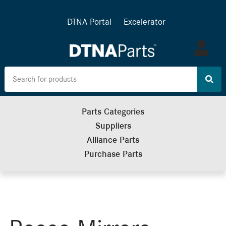
DTNA Portal
Excelerator
Log
in
Parts Categories
Suppliers
Alliance Parts
Purchase Parts