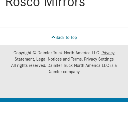
Rosco Mirrors
Back to Top
Copyright © Daimler Truck North America LLC.
Privacy
Statement, Legal Notices and Terms
.
Privacy Settings
All rights reserved. Daimler Truck North America LLC is a
Daimler
company.