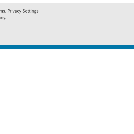
rms
.
Privacy Settings
ny.