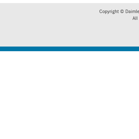
Copyright © Daimle
All