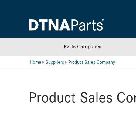
Parts Categories
Home
Suppliers
Product Sales Company
Product Sales C