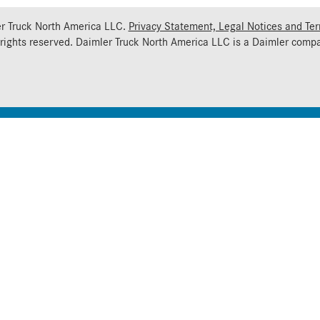
r Truck North America LLC.
Privacy Statement, Legal Notices and Te
 rights reserved. Daimler Truck North America LLC is a
Daimler
compa