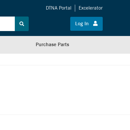
DTNA Portal
Excelerator
Log In
Purchase Parts