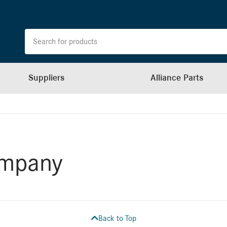
Suppliers
Alliance Parts
ompany
Back to Top