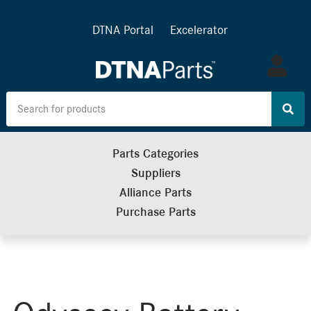
DTNA Portal
Excelerator
Log
in
Parts Categories
Suppliers
Alliance Parts
Purchase Parts