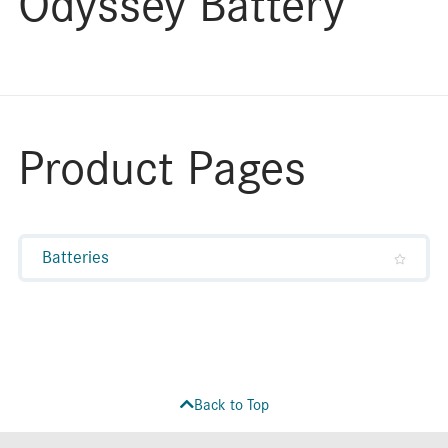
Odyssey Battery
Product Pages
Batteries
Back to Top