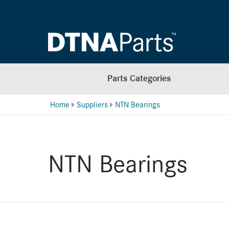
Parts Categories
Home
Suppliers
NTN Bearings
NTN Bearings