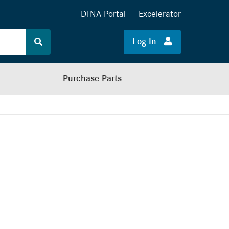
DTNA Portal
Excelerator
Log In
Purchase Parts