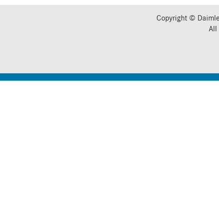
Copyright © Daimle
All