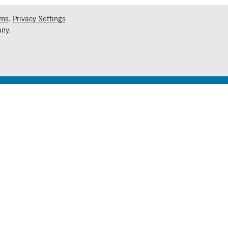
rms
.
Privacy Settings
ny.