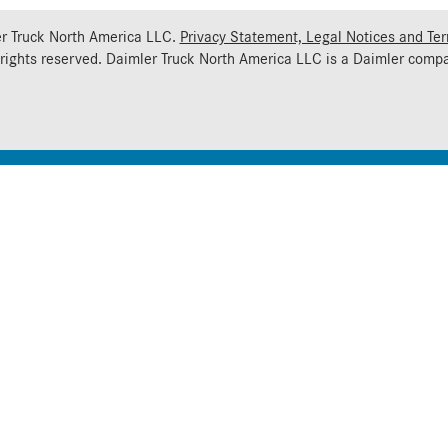
r Truck North America LLC.
Privacy Statement, Legal Notices and Te
 rights reserved. Daimler Truck North America LLC is a
Daimler
compa