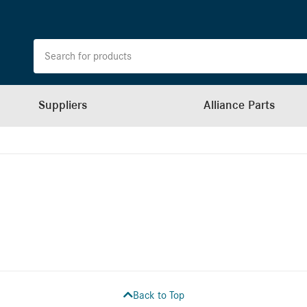
Suppliers
Alliance Parts
Back to Top