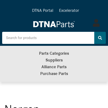
DTNA Portal
Excelerator
Log
in
Parts Categories
Suppliers
Alliance Parts
Purchase Parts