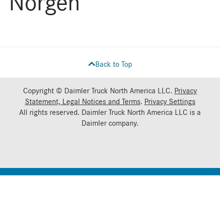
Norgen
Back to Top
Copyright © Daimler Truck North America LLC.
Privacy
Statement, Legal Notices and Terms
.
Privacy Settings
All rights reserved. Daimler Truck North America LLC is a
Daimler
company.