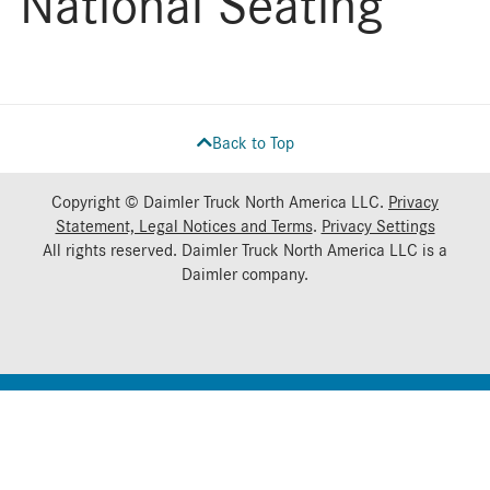
National Seating
Back to Top
Copyright © Daimler Truck North America LLC.
Privacy
Statement, Legal Notices and Terms
.
Privacy Settings
All rights reserved. Daimler Truck North America LLC is a
Daimler
company.