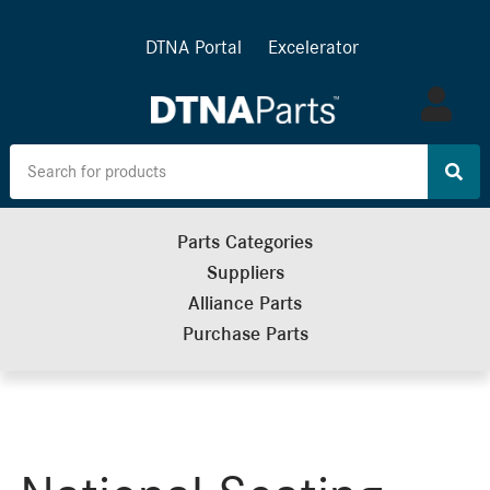
DTNA Portal
Excelerator
Log
in
Parts Categories
Suppliers
Alliance Parts
Purchase Parts