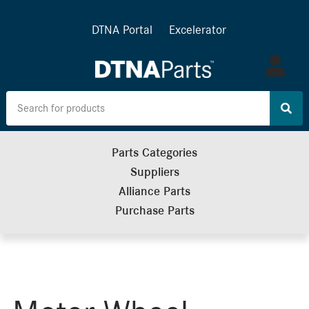
DTNA Portal
Excelerator
Log
in
Parts Categories
Suppliers
Alliance Parts
Purchase Parts