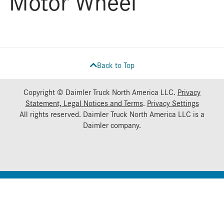
Motor Wheel
Back to Top
Copyright © Daimler Truck North America LLC.
Privacy
Statement, Legal Notices and Terms
.
Privacy Settings
All rights reserved. Daimler Truck North America LLC is a
Daimler
company.