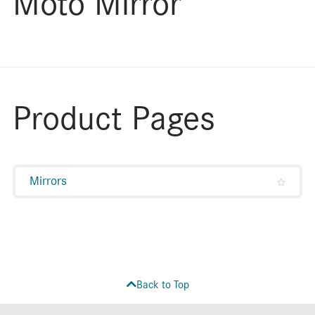
Moto Mirror
Product Pages
Mirrors
Back to Top