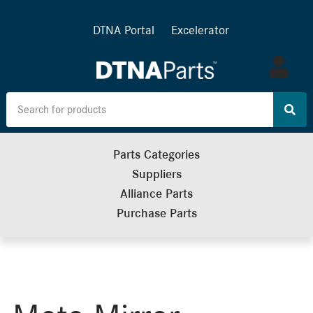
DTNA Portal
Excelerator
Log
in
Parts Categories
Suppliers
Alliance Parts
Purchase Parts