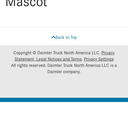
Mascot
Back to Top
Copyright © Daimler Truck North America LLC.
Privacy
Statement, Legal Notices and Terms
.
Privacy Settings
All rights reserved. Daimler Truck North America LLC is a
Daimler
company.