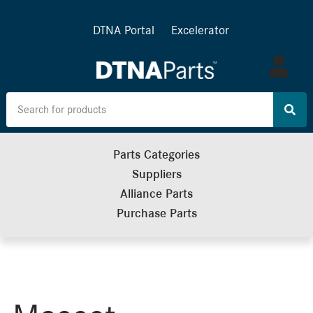
DTNA Portal
Excelerator
Log
in
Parts Categories
Suppliers
Alliance Parts
Purchase Parts